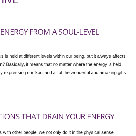
 ENERGY FROM A SOUL-LEVEL
 is held at different levels within our being, but it always affects
n? Basically, it means that no matter where the energy is held
uly expressing our Soul and all of the wonderful and amazing gifts
TIONS THAT DRAIN YOUR ENERGY
with other people, we not only do it in the physical sense