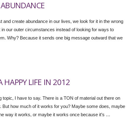
D ABUNDANCE
st and create abundance in our lives, we look for it in the wrong
 in our outer circumstances instead of looking for ways to
problem. Why? Because it sends one big message outward that we
HAPPY LIFE IN 2012
ng topic, I have to say. There is a TON of material out there on
ow. But how much of it works for you? Maybe some does, maybe
n the way it works, or maybe it works once because it’s …