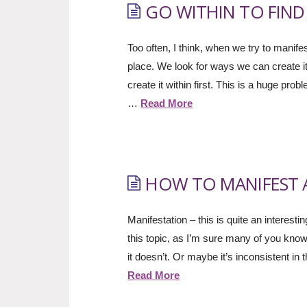
GO WITHIN TO FIN
Too often, I think, when we try to manife
place. We look for ways we can create it
create it within first. This is a huge 
…
Read More
HOW TO MANIFEST A 
Manifestation – this is quite an interesti
this topic, as I’m sure many of you kn
it doesn’t. Or maybe it’s inconsistent i
Read More