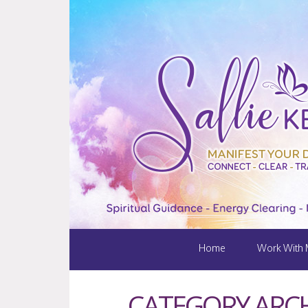
Home
Work With
CATEGORY ARCH