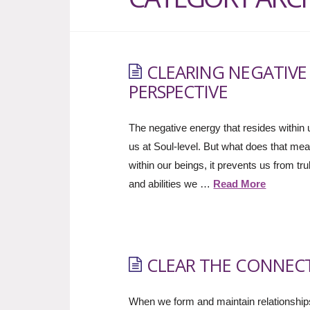
CLEARING NEGATIVE
PERSPECTIVE
The negative energy that resides within us
us at Soul-level. But what does that mea
within our beings, it prevents us from tr
and abilities we …
Read More
CLEAR THE CONNEC
When we form and maintain relationships 