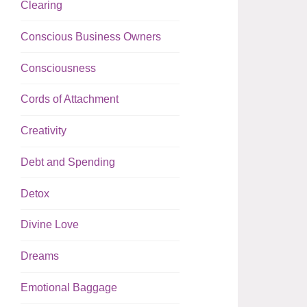
Clearing
Conscious Business Owners
Consciousness
Cords of Attachment
Creativity
Debt and Spending
Detox
Divine Love
Dreams
Emotional Baggage