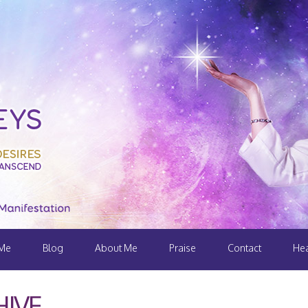
 Me
Blog
About Me
Praise
Contact
Hea
IVE