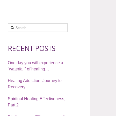
Search
RECENT POSTS
One day you will experience a
“waterfall” of healing…
Healing Addiction: Journey to
Recovery
Spiritual Healing Effectiveness,
Part 2