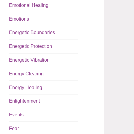
Emotional Healing
Emotions
Energetic Boundaries
Energetic Protection
Energetic Vibration
Energy Clearing
Energy Healing
Enlightenment
Events
Fear