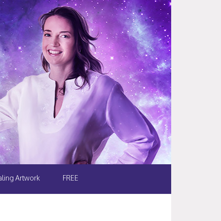
ling Artwork
FREE