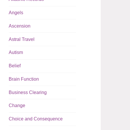
Angels
Ascension
Astral Travel
Autism
Belief
Brain Function
Business Clearing
Change
Choice and Consequence