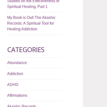
Studies on the Effectiveness of
Spiritual Healing, Part 1
My Book is Out! The Akashic
Records: A Spiritual Tool for
Healing Addiction
CATEGORIES
Abundance
Addiction
ADHD
Affirmations
Akashic Records