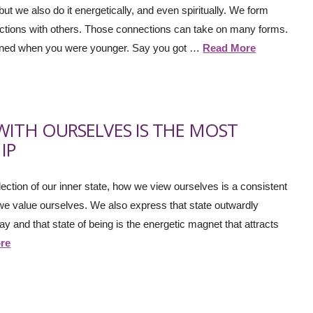
ut we also do it energetically, and even spiritually. We form
actions with others. Those connections can take on many forms.
pened when you were younger. Say you got …
Read More
WITH OURSELVES IS THE MOST
IP
eflection of our inner state, how we view ourselves is a consistent
 value ourselves. We also express that state outwardly
 and that state of being is the energetic magnet that attracts
re