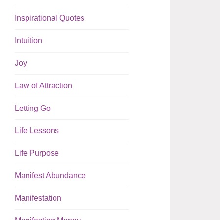
Inspirational Quotes
Intuition
Joy
Law of Attraction
Letting Go
Life Lessons
Life Purpose
Manifest Abundance
Manifestation