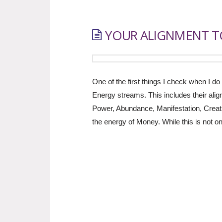
YOUR ALIGNMENT TO
One of the first things I check when I do 
Energy streams. This includes their alig
Power, Abundance, Manifestation, Creati
the energy of Money. While this is not 