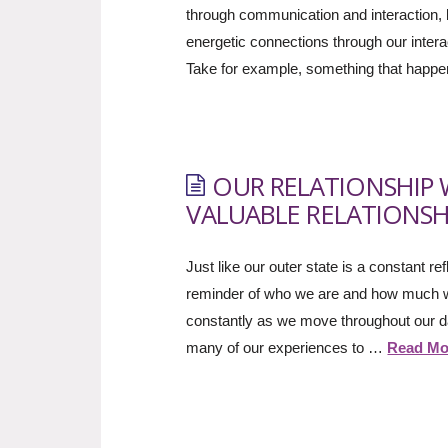
through communication and interaction, b
energetic connections through our inter
Take for example, something that hap
OUR RELATIONSHIP 
VALUABLE RELATIONSH
Just like our outer state is a constant r
reminder of who we are and how much we
constantly as we move throughout our day
many of our experiences to …
Read Mo