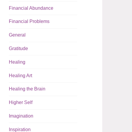
Financial Abundance
Financial Problems
General
Gratitude
Healing
Healing Art
Healing the Brain
Higher Self
Imagination
Inspiration