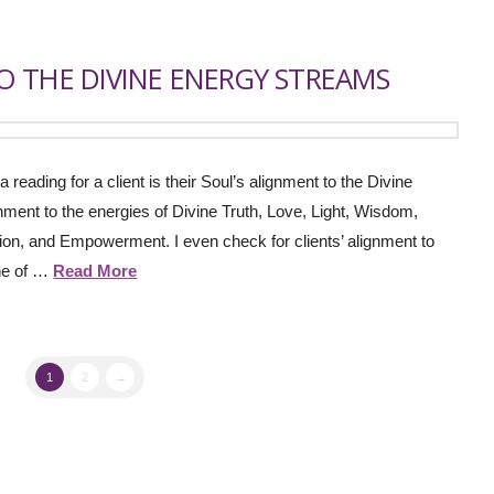
 THE DIVINE ENERGY STREAMS
a reading for a client is their Soul’s alignment to the Divine
nment to the energies of Divine Truth, Love, Light, Wisdom,
on, and Empowerment. I even check for clients’ alignment to
one of …
Read More
1
2
→