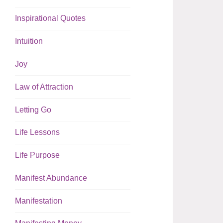
Inspirational Quotes
Intuition
Joy
Law of Attraction
Letting Go
Life Lessons
Life Purpose
Manifest Abundance
Manifestation