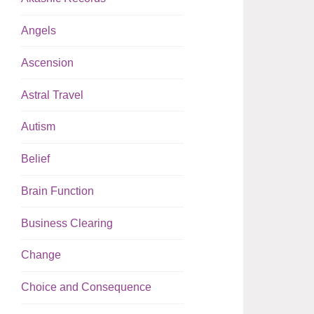
Angels
Ascension
Astral Travel
Autism
Belief
Brain Function
Business Clearing
Change
Choice and Consequence