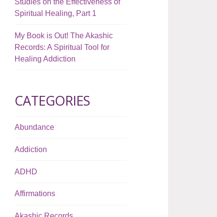
Studies on the Effectiveness of
Spiritual Healing, Part 1
My Book is Out! The Akashic
Records: A Spiritual Tool for
Healing Addiction
CATEGORIES
Abundance
Addiction
ADHD
Affirmations
Akashic Records