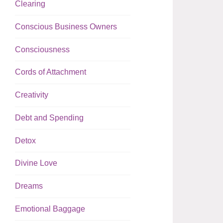
Clearing
Conscious Business Owners
Consciousness
Cords of Attachment
Creativity
Debt and Spending
Detox
Divine Love
Dreams
Emotional Baggage