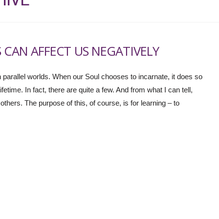
 CAN AFFECT US NEGATIVELY
 in parallel worlds. When our Soul chooses to incarnate, it does so
fetime. In fact, there are quite a few. And from what I can tell,
ers. The purpose of this, of course, is for learning – to