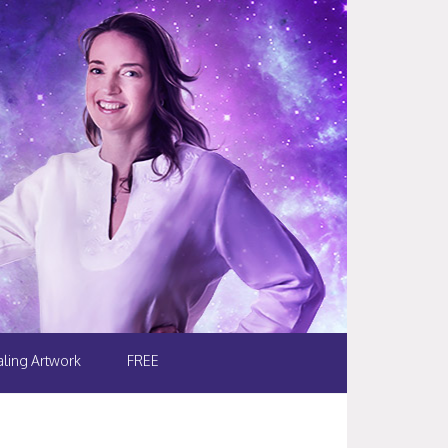
ling Artwork
FREE