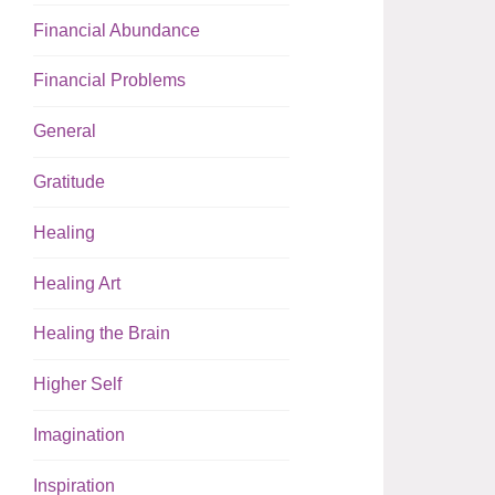
Financial Abundance
Financial Problems
General
Gratitude
Healing
Healing Art
Healing the Brain
Higher Self
Imagination
Inspiration