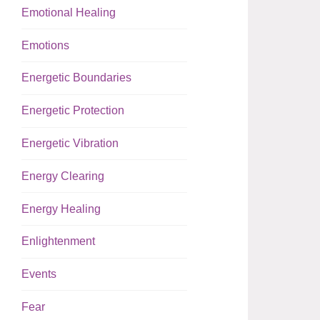
Emotional Healing
Emotions
Energetic Boundaries
Energetic Protection
Energetic Vibration
Energy Clearing
Energy Healing
Enlightenment
Events
Fear