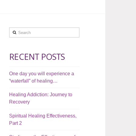
Search
RECENT POSTS
One day you will experience a
“waterfall” of healing…
Healing Addiction: Journey to
Recovery
Spiritual Healing Effectiveness,
Part 2