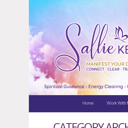
Home
Work With
CATEGORY ARCH