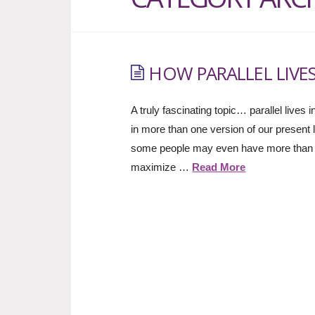
HOW PARALLEL LIVES
A truly fascinating topic… parallel lives
in more than one version of our present li
some people may even have more than oth
maximize …
Read More