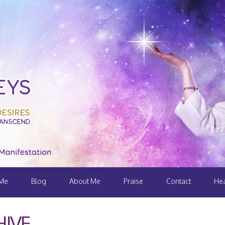
 Me
Blog
About Me
Praise
Contact
Hea
IVE