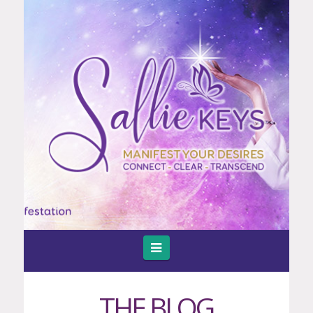
Navigation
THE BLOG