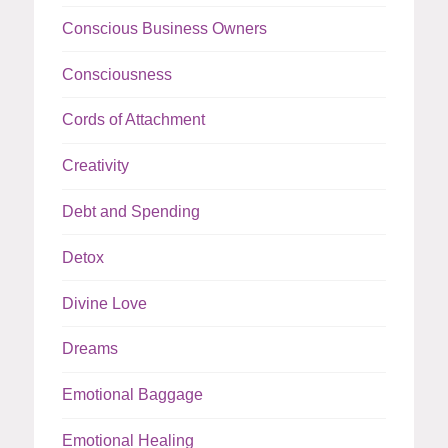
Conscious Business Owners
Consciousness
Cords of Attachment
Creativity
Debt and Spending
Detox
Divine Love
Dreams
Emotional Baggage
Emotional Healing