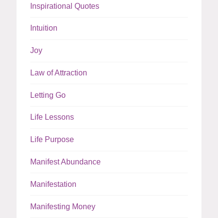
Inspirational Quotes
Intuition
Joy
Law of Attraction
Letting Go
Life Lessons
Life Purpose
Manifest Abundance
Manifestation
Manifesting Money