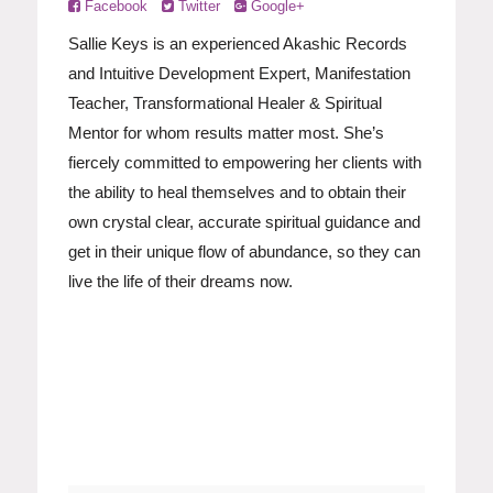
Facebook
Twitter
Google+
Sallie Keys is an experienced Akashic Records
and Intuitive Development Expert, Manifestation
Teacher, Transformational Healer & Spiritual
Mentor for whom results matter most. She’s
fiercely committed to empowering her clients with
the ability to heal themselves and to obtain their
own crystal clear, accurate spiritual guidance and
get in their unique flow of abundance, so they can
live the life of their dreams now.