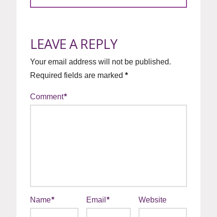
LEAVE A REPLY
Your email address will not be published.
Required fields are marked
*
Comment
*
Name
*
Email
*
Website