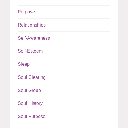
Purpose
Relationships
Self-Awareness
Self-Esteem
Sleep
Soul Clearing
Soul Group
Soul History
Soul Purpose