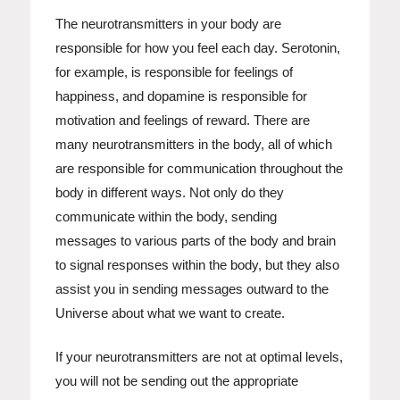
The neurotransmitters in your body are
responsible for how you feel each day. Serotonin,
for example, is responsible for feelings of
happiness, and dopamine is responsible for
motivation and feelings of reward. There are
many neurotransmitters in the body, all of which
are responsible for communication throughout the
body in different ways. Not only do they
communicate within the body, sending
messages to various parts of the body and brain
to signal responses within the body, but they also
assist you in sending messages outward to the
Universe about what we want to create.
If your neurotransmitters are not at optimal levels,
you will not be sending out the appropriate