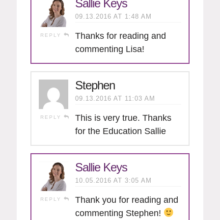
Sallie Keys
09.13.2016 AT 1:48 AM
Thanks for reading and
REPLY
commenting Lisa!
Stephen
09.13.2016 AT 11:03 AM
This is very true. Thanks
REPLY
for the Education Sallie
Sallie Keys
10.05.2016 AT 3:05 AM
Thank you for reading and
REPLY
commenting Stephen!