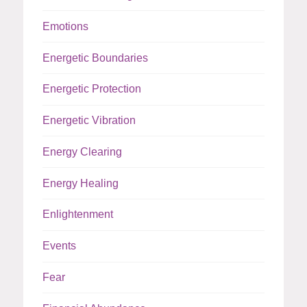
Emotions
Energetic Boundaries
Energetic Protection
Energetic Vibration
Energy Clearing
Energy Healing
Enlightenment
Events
Fear