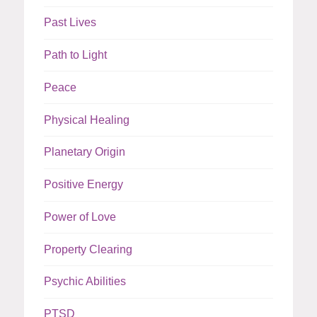
Past Lives
Path to Light
Peace
Physical Healing
Planetary Origin
Positive Energy
Power of Love
Property Clearing
Psychic Abilities
PTSD