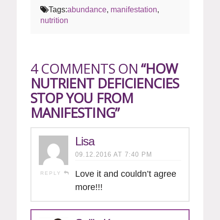
Tags:
abundance
,
manifestation
,
nutrition
4 COMMENTS ON
“HOW
NUTRIENT DEFICIENCIES
STOP YOU FROM
MANIFESTING”
Lisa
09.12.2016 AT 7:40 PM
Love it and couldn’t agree
REPLY
more!!!