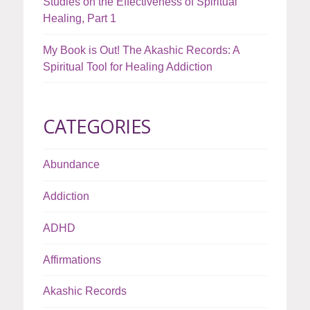
Studies on the Effectiveness of Spiritual
Healing, Part 1
My Book is Out! The Akashic Records: A
Spiritual Tool for Healing Addiction
CATEGORIES
Abundance
Addiction
ADHD
Affirmations
Akashic Records