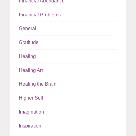
Financial Abundance
Financial Problems
General
Gratitude
Healing
Healing Art
Healing the Brain
Higher Self
Imagination
Inspiration