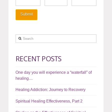
Search
RECENT POSTS
One day you will experience a “waterfall” of
healing…
Healing Addiction: Journey to Recovery
Spiritual Healing Effectiveness, Part 2