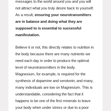
messages to the world around you and you will
not attract what you truly desire back to yourself.
As a result,
ensuring your neurotransmitters
are in balance and doing what they are
supposed to is essential to successful
manifestation.
Believe it or not, this directly relates to nutrition in
the body because there are many nutrients we
need each day in order to produce the optimal
level of neurotransmitters in the body.
Magnesium, for example, is required for the
synthesis of dopamine and serotonin, and many,
many individuals are low on Magnesium. This is
understandable, considering the fact that it
happens to be one of the first minerals to leave
your body when under stress or due to a poor