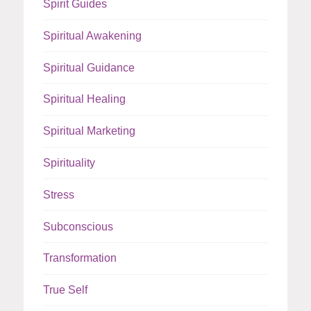
Spirit Guides
Spiritual Awakening
Spiritual Guidance
Spiritual Healing
Spiritual Marketing
Spirituality
Stress
Subconscious
Transformation
True Self