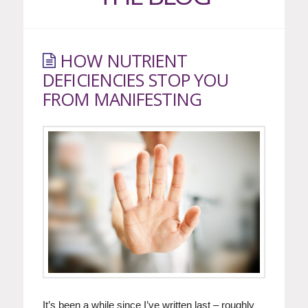
HOW NUTRIENT
DEFICIENCIES STOP YOU
FROM MANIFESTING
It’s been a while since I’ve written last – roughly