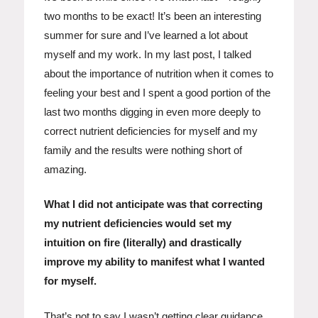
two months to be exact! It’s been an interesting
summer for sure and I’ve learned a lot about
myself and my work. In my last post, I talked
about the importance of nutrition when it comes to
feeling your best and I spent a good portion of the
last two months digging in even more deeply to
correct nutrient deficiencies for myself and my
family and the results were nothing short of
amazing.
What I did not anticipate was that correcting
my nutrient deficiencies would set my
intuition on fire (literally) and drastically
improve my ability to manifest what I wanted
for myself.
That’s not to say I wasn’t getting clear guidance