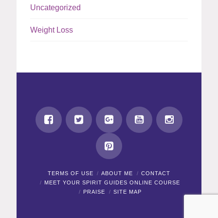
Uncategorized
Weight Loss
TERMS OF USE
ABOUT ME
CONTACT
MEET YOUR SPIRIT GUIDES ONLINE COURSE
PRAISE
SITE MAP