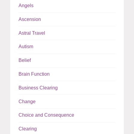
Angels
Ascension
Astral Travel
Autism
Belief
Brain Function
Business Clearing
Change
Choice and Consequence
Clearing