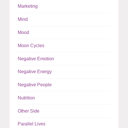
Marketing
Mind
Mood
Moon Cycles
Negative Emotion
Negative Energy
Negative People
Nutrition
Other Side
Parallel Lives