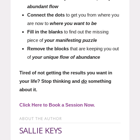
abundant flow
Connect the dots
to get you from where you
are now to
where you want to be
Fill in the blanks
to find out the missing
piece of
your manifesting puzzle
Remove the blocks
that are keeping you out
of
your unique flow of abundance
Tired of not getting the results you want in
your life? Stop thinking and
do
something
about it.
Click Here to Book a Session Now.
ABOUT THE AUTHOR
SALLIE KEYS