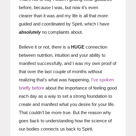
before, because I was, but now it’s even
clearer than it was and my life is all that more
guided and coordinated by Spirit, which I have
absolutely
no complaints about.
Believe it or not, there is a
HUGE
connection
between nutrition, intuition and your ability to
manifest successfully, and I was my own proof of
that over the last couple of months without
realizing that’s what was happening.
I’ve spoken
briefly before
about the importance of feeling good
each day as a way to set a strong foundation to
create and manifest what you desire for your life.
That couldn’t be more true. But the reason why
goes back to understanding how the science of
our bodies connects us back to Spirit.