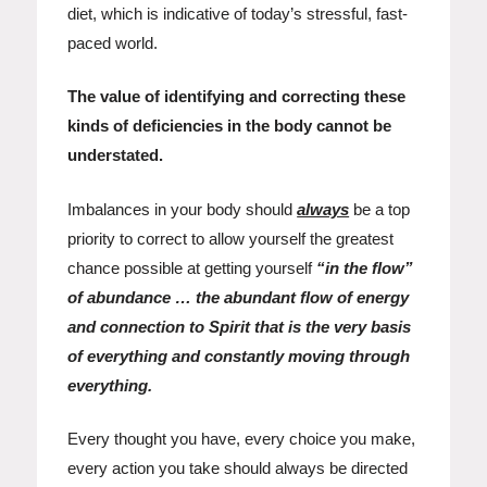
diet, which is indicative of today’s stressful, fast-
paced world.
The value of identifying and correcting these
kinds of deficiencies in the body cannot be
understated.
Imbalances in your body should
always
be a top
priority to correct to allow yourself the greatest
chance possible at getting yourself
“in the flow”
of abundance … the abundant flow of energy
and connection to Spirit that is the very basis
of everything and constantly moving through
everything.
Every thought you have, every choice you make,
every action you take should always be directed