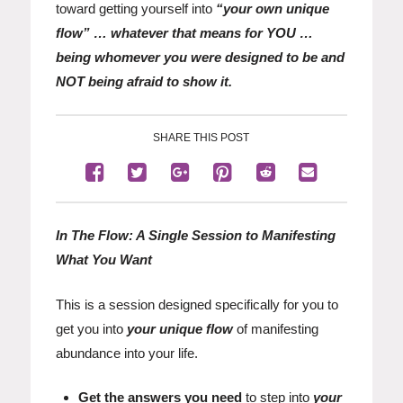
toward getting yourself into
“your own unique
flow” … whatever that means for YOU …
being whomever you were designed to be and
NOT being afraid to show it.
SHARE THIS POST
In The Flow: A Single Session to Manifesting
What You Want
This is a session designed specifically for you to
get you into
your unique flow
of manifesting
abundance into your life.
Get the answers you need
to step into
your