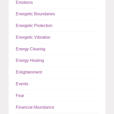
Emotions
Energetic Boundaries
Energetic Protection
Energetic Vibration
Energy Clearing
Energy Healing
Enlightenment
Events
Fear
Financial Abundance