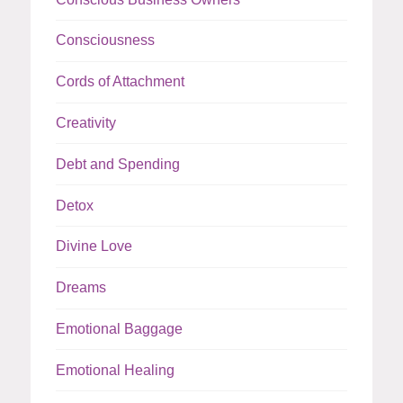
Consciousness
Cords of Attachment
Creativity
Debt and Spending
Detox
Divine Love
Dreams
Emotional Baggage
Emotional Healing