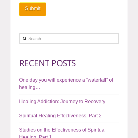
Search
RECENT POSTS
One day you will experience a “waterfall” of
healing…
Healing Addiction: Journey to Recovery
Spiritual Healing Effectiveness, Part 2
Studies on the Effectiveness of Spiritual
Healing, Part 1