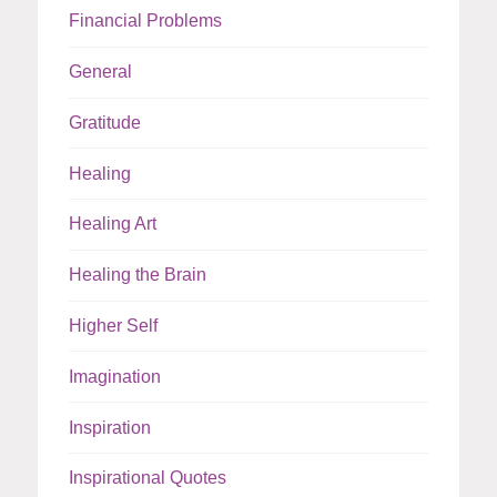
Financial Problems
General
Gratitude
Healing
Healing Art
Healing the Brain
Higher Self
Imagination
Inspiration
Inspirational Quotes