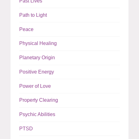
Past Lives
Path to Light
Peace
Physical Healing
Planetary Origin
Positive Energy
Power of Love
Property Clearing
Psychic Abilities
PTSD