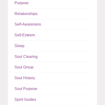
Purpose
Relationships
Self-Awareness
Self-Esteem
Sleep
Soul Clearing
Soul Group
Soul History
Soul Purpose
Spirit Guides