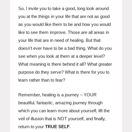
So, I invite you to take a good, long look around
you at the things in your life that are not as good
as you would like them to be and how you would
like to see them improve. Those are all areas in
your life that are in need of healing. But that
doesn’t ever have to be a bad thing. What do you
see when you look at them at a deeper level?
What meaning is there behind it all? What greater
purpose do they serve? What is there for you to
learn rather than to fear?
Remember, healing is a journey – YOUR
beautiful, fantastic, amazing journey through
which you can learn more about yourself, lift the
veil of illusion that is NOT yourself, and finally,
return to your
TRUE SELF
.