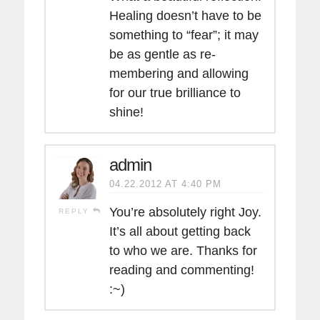
Healing doesn’t have to be
something to “fear”; it may
be as gentle as re-
membering and allowing
for our true brilliance to
shine!
admin
04.22.2012 AT 4:40 PM
You’re absolutely right Joy.
REPLY
It’s all about getting back
to who we are. Thanks for
reading and commenting!
:~)