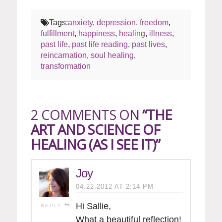
Tags:
anxiety
,
depression
,
freedom
,
fulfillment
,
happiness
,
healing
,
illness
,
past life
,
past life reading
,
past lives
,
reincarnation
,
soul healing
,
transformation
2 COMMENTS ON
“THE
ART AND SCIENCE OF
HEALING (AS I SEE IT)”
Joy
04.22.2012 AT 2:14 PM
Hi Sallie,
REPLY
What a beautiful reflection!