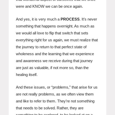
were and KNOW we can be once again.
And yes, it is very much a
PROCESS
. It’s never
something that happens overnight. As much as
we would all love to flip that switch that sets
everything right for us again, we must realize that
the journey to return to that perfect state of
wholeness and the learning that we experience
and awareness we receive during that journey
are just as valuable, if not more so, than the
healing itself.
And these issues, or “problems,” that arise for us
are not really problems, as we often view them
and like to refer to them. They’re not something
that needs to be solved. Rather, they are
something to be explored, to be looked at on a