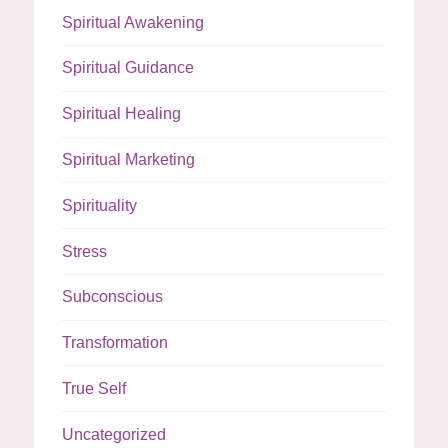
Spiritual Awakening
Spiritual Guidance
Spiritual Healing
Spiritual Marketing
Spirituality
Stress
Subconscious
Transformation
True Self
Uncategorized