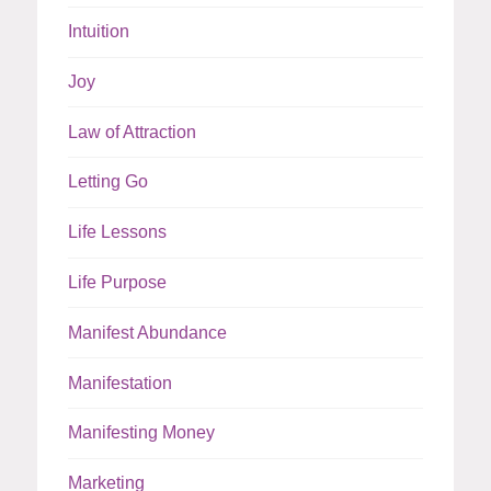
Intuition
Joy
Law of Attraction
Letting Go
Life Lessons
Life Purpose
Manifest Abundance
Manifestation
Manifesting Money
Marketing