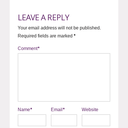
LEAVE A REPLY
Your email address will not be published.
Required fields are marked
*
Comment
*
Name
*
Email
*
Website