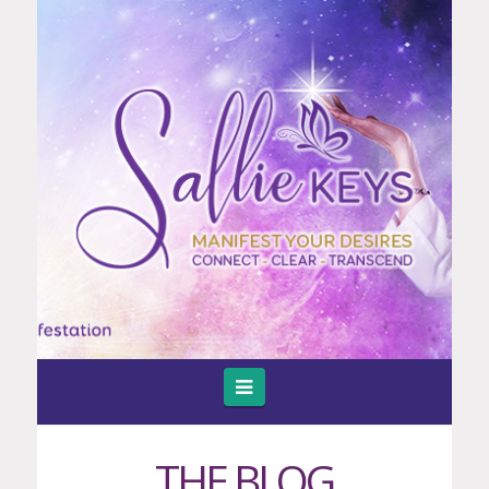
Navigation
THE BLOG