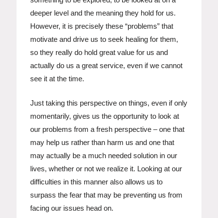
deeper level and the meaning they hold for us.
However, it is precisely these “problems” that
motivate and drive us to seek healing for them,
so they really do hold great value for us and
actually do us a great service, even if we cannot
see it at the time.
Just taking this perspective on things, even if only
momentarily, gives us the opportunity to look at
our problems from a fresh perspective – one that
may help us rather than harm us and one that
may actually be a much needed solution in our
lives, whether or not we realize it. Looking at our
difficulties in this manner also allows us to
surpass the fear that may be preventing us from
facing our issues head on.