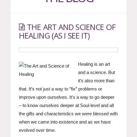
THE ART AND SCIENCE OF
HEALING (AS I SEE IT)
Healing is an art
and a science. But
it’s also more than
that. It’s not just a way to “fix” problems or
improve upon ourselves. It’s a way to go deeper
– to know ourselves deeper at Soul-level and all
the gifts and characteristics we were blessed with
when we came into existence and as we have
evolved over time.