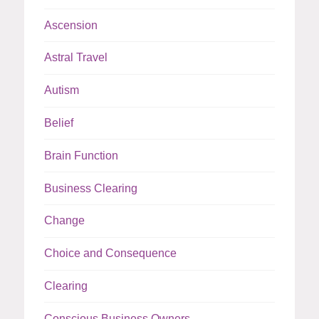
Ascension
Astral Travel
Autism
Belief
Brain Function
Business Clearing
Change
Choice and Consequence
Clearing
Conscious Business Owners