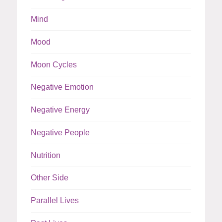
Mind
Mood
Moon Cycles
Negative Emotion
Negative Energy
Negative People
Nutrition
Other Side
Parallel Lives