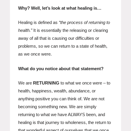
Why? Well, let’s look at what healing is…
Healing is defined as
“the process of returning to
health.”
It is essentially the releasing or clearing
away of all that is causing our difficulties or
problems, so we can return to a state of health,
as we once were.
What do you notice about that statement?
We are
RETURNING
to what we once were – to
health, happiness, wealth, abundance, or
anything positive you can think of. We are not
becoming something new. We are simply
returning to what we have ALWAYS been, and
healing is that journey to wholeness, the return to
that wonderful aspect of ourselves that we once