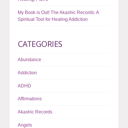
My Book is Out! The Akashic Records: A
Spiritual Tool for Healing Addiction
CATEGORIES
Abundance
Addiction
ADHD
Affirmations
Akashic Records
Angels