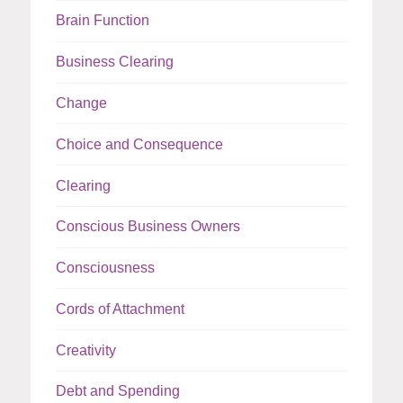
Brain Function
Business Clearing
Change
Choice and Consequence
Clearing
Conscious Business Owners
Consciousness
Cords of Attachment
Creativity
Debt and Spending