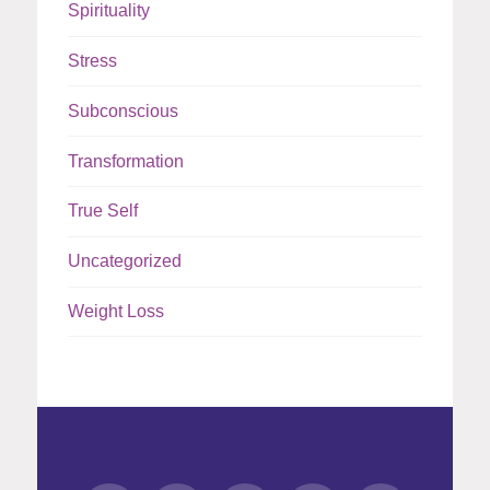
Spirituality
Stress
Subconscious
Transformation
True Self
Uncategorized
Weight Loss