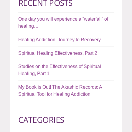
RECENT POSTS
One day you will experience a “waterfall” of
healing…
Healing Addiction: Journey to Recovery
Spiritual Healing Effectiveness, Part 2
Studies on the Effectiveness of Spiritual
Healing, Part 1
My Book is Out! The Akashic Records: A
Spiritual Tool for Healing Addiction
CATEGORIES