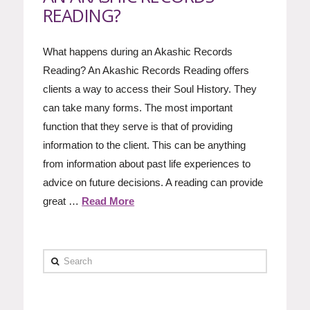
READING?
What happens during an Akashic Records
Reading? An Akashic Records Reading offers
clients a way to access their Soul History. They
can take many forms. The most important
function that they serve is that of providing
information to the client. This can be anything
from information about past life experiences to
advice on future decisions. A reading can provide
great …
Read More
Search