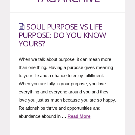
SOUL PURPOSE VS LIFE
PURPOSE: DO YOU KNOW
YOURS?
When we talk about purpose, it can mean more
than one thing. Having a purpose gives meaning
to your life and a chance to enjoy fulfillment.
When you are fully in your purpose, you love
everything and everyone around you and they
love you just as much because you are so happy.
Relationships thrive and opportunities and
abundance abound in …
Read More