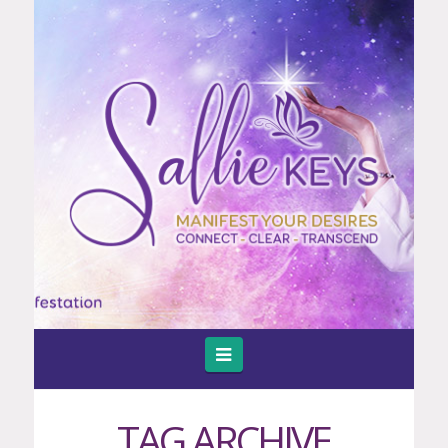
Navigation
TAG ARCHIVE