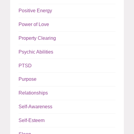
Positive Energy
Power of Love
Property Clearing
Psychic Abilities
PTSD
Purpose
Relationships
Self-Awareness
Self-Esteem