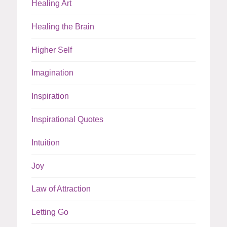
Healing Art
Healing the Brain
Higher Self
Imagination
Inspiration
Inspirational Quotes
Intuition
Joy
Law of Attraction
Letting Go