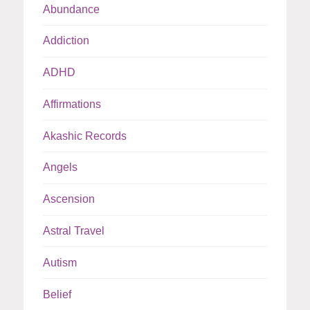
Abundance
Addiction
ADHD
Affirmations
Akashic Records
Angels
Ascension
Astral Travel
Autism
Belief