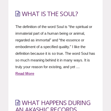
WHAT IS THE SOUL?
The definition of the word Soul is “the spiritual or
immaterial part of a human being or animal,
regarded as immortal” and “the essence or
embodiment of a specified quality.” I like the
definition because it is so true. The word Soul has
so much meaning behind it in many ways. It is
truly your reason for existing, and yet …
Read More
WHAT HAPPENS DURING
AN AKASHIC RECORDS