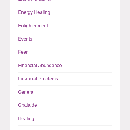
Energy Healing
Enlightenment
Events
Fear
Financial Abundance
Financial Problems
General
Gratitude
Healing