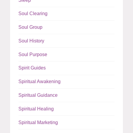
Sleep
Soul Clearing
Soul Group
Soul History
Soul Purpose
Spirit Guides
Spiritual Awakening
Spiritual Guidance
Spiritual Healing
Spiritual Marketing