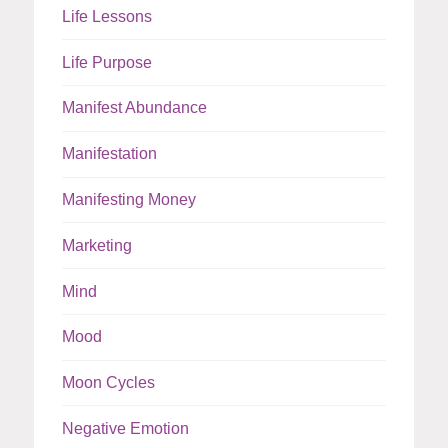
Life Lessons
Life Purpose
Manifest Abundance
Manifestation
Manifesting Money
Marketing
Mind
Mood
Moon Cycles
Negative Emotion