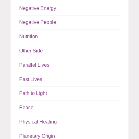
Negative Energy
Negative People
Nutrition
Other Side
Parallel Lives
Past Lives
Path to Light
Peace
Physical Healing
Planetary Origin