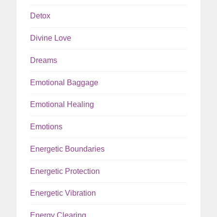
Detox
Divine Love
Dreams
Emotional Baggage
Emotional Healing
Emotions
Energetic Boundaries
Energetic Protection
Energetic Vibration
Energy Clearing