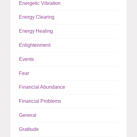
Energetic Vibration
Energy Clearing
Energy Healing
Enlightenment
Events
Fear
Financial Abundance
Financial Problems
General
Gratitude