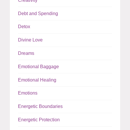
Creativity
Debt and Spending
Detox
Divine Love
Dreams
Emotional Baggage
Emotional Healing
Emotions
Energetic Boundaries
Energetic Protection