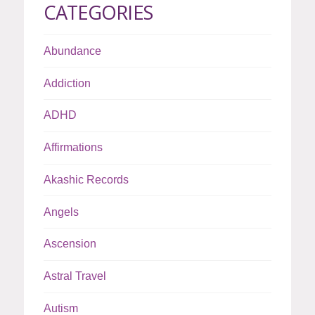
CATEGORIES
Abundance
Addiction
ADHD
Affirmations
Akashic Records
Angels
Ascension
Astral Travel
Autism