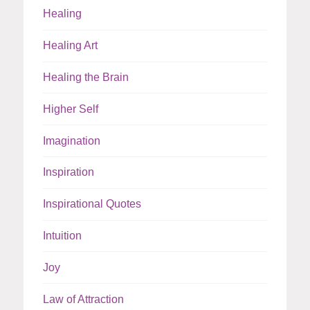
Healing
Healing Art
Healing the Brain
Higher Self
Imagination
Inspiration
Inspirational Quotes
Intuition
Joy
Law of Attraction