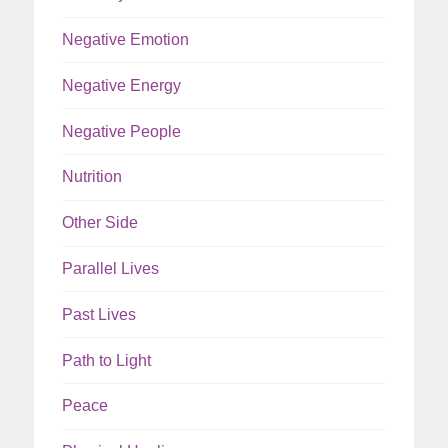
Negative Emotion
Negative Energy
Negative People
Nutrition
Other Side
Parallel Lives
Past Lives
Path to Light
Peace