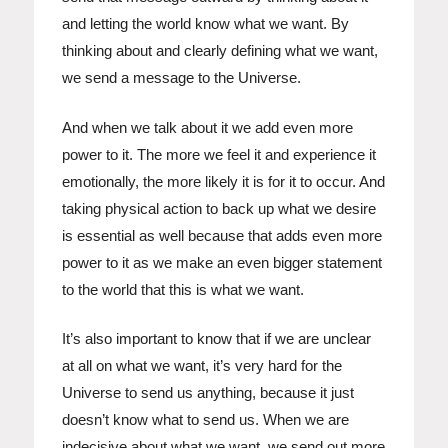
and letting the world know what we want. By
thinking about and clearly defining what we want,
we send a message to the Universe.
And when we talk about it we add even more
power to it. The more we feel it and experience it
emotionally, the more likely it is for it to occur. And
taking physical action to back up what we desire
is essential as well because that adds even more
power to it as we make an even bigger statement
to the world that this is what we want.
It’s also important to know that if we are unclear
at all on what we want, it’s very hard for the
Universe to send us anything, because it just
doesn’t know what to send us. When we are
indecisive about what we want, we send out more