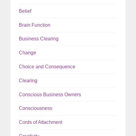
Belief
Brain Function
Business Clearing
Change
Choice and Consequence
Clearing
Conscious Business Owners
Consciousness
Cords of Attachment