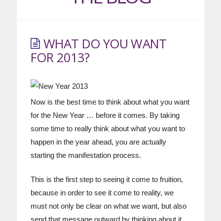
WHAT DO YOU WANT
FOR 2013?
Now is the best time to think about what you want
for the New Year … before it comes. By taking
some time to really think about what you want to
happen in the year ahead, you are actually
starting the manifestation process.
This is the first step to seeing it come to fruition,
because in order to see it come to reality, we
must not only be clear on what we want, but also
send that message outward by thinking about it