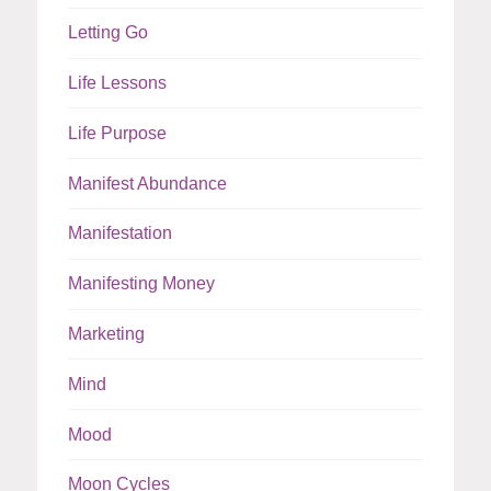
Letting Go
Life Lessons
Life Purpose
Manifest Abundance
Manifestation
Manifesting Money
Marketing
Mind
Mood
Moon Cycles