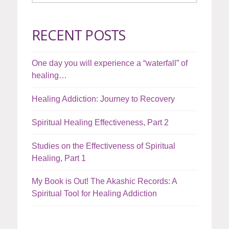
RECENT POSTS
One day you will experience a “waterfall” of
healing…
Healing Addiction: Journey to Recovery
Spiritual Healing Effectiveness, Part 2
Studies on the Effectiveness of Spiritual
Healing, Part 1
My Book is Out! The Akashic Records: A
Spiritual Tool for Healing Addiction