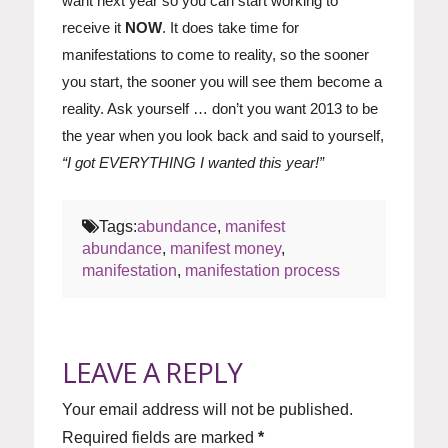
want next year so you can start working to
receive it
NOW
. It does take time for
manifestations to come to reality, so the sooner
you start, the sooner you will see them become a
reality. Ask yourself … don’t you want 2013 to be
the year when you look back and said to yourself,
“I got EVERYTHING I wanted this year!”
Tags:
abundance
,
manifest
abundance
,
manifest money
,
manifestation
,
manifestation process
LEAVE A REPLY
Your email address will not be published.
Required fields are marked
*