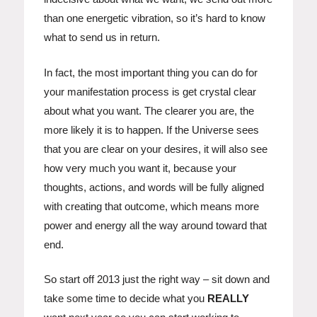
than one energetic vibration, so it’s hard to know
what to send us in return.
In fact, the most important thing you can do for
your manifestation process is get crystal clear
about what you want. The clearer you are, the
more likely it is to happen. If the Universe sees
that you are clear on your desires, it will also see
how very much you want it, because your
thoughts, actions, and words will be fully aligned
with creating that outcome, which means more
power and energy all the way around toward that
end.
So start off 2013 just the right way – sit down and
take some time to decide what you
REALLY