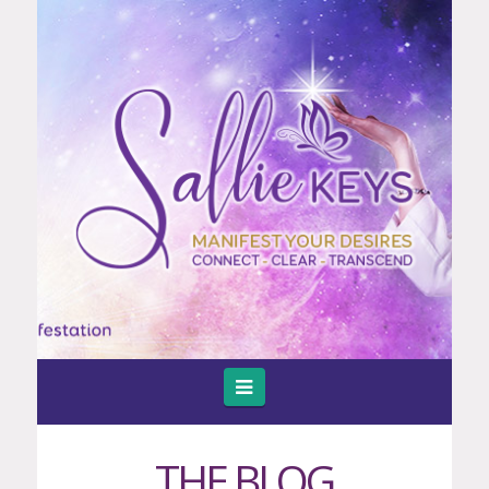
Navigation
THE BLOG