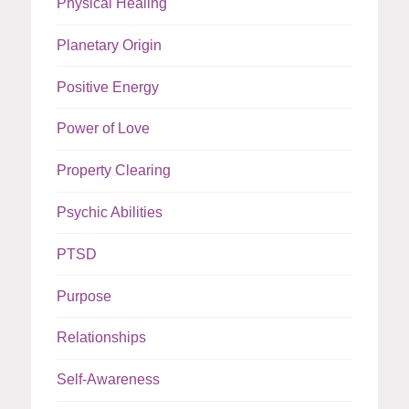
Physical Healing
Planetary Origin
Positive Energy
Power of Love
Property Clearing
Psychic Abilities
PTSD
Purpose
Relationships
Self-Awareness