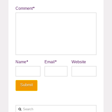
Comment
*
Name
*
Email
*
Website
Search