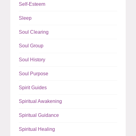
Self-Esteem
Sleep
Soul Clearing
Soul Group
Soul History
Soul Purpose
Spirit Guides
Spiritual Awakening
Spiritual Guidance
Spiritual Healing