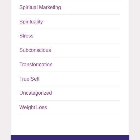
Spiritual Marketing
Spirituality
Stress
Subconscious
Transformation
True Self
Uncategorized
Weight Loss