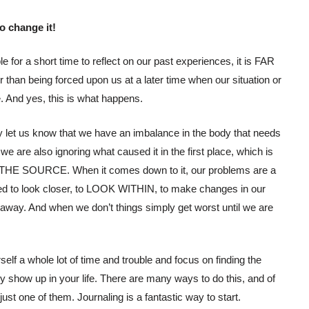
 change it!
 for a short time to reflect on our past experiences, it is FAR
er than being forced upon us at a later time when our situation or
 And yes, this is what happens.
y let us know that we have an imbalance in the body that needs
e are also ignoring what caused it in the first place, which is
THE SOURCE. When it comes down to it, our problems are a
d to look closer, to LOOK WITHIN, to make changes in our
 away. And when we don’t things simply get worst until we are
elf a whole lot of time and trouble and focus on finding the
ey show up in your life. There are many ways to do this, and of
st one of them. Journaling is a fantastic way to start.