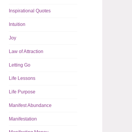
Inspirational Quotes
Intuition
Joy
Law of Attraction
Letting Go
Life Lessons
Life Purpose
Manifest Abundance
Manifestation