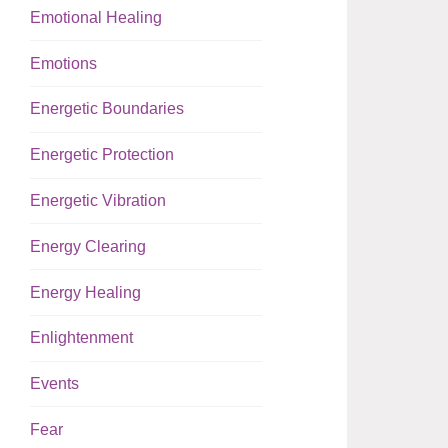
Emotional Healing
Emotions
Energetic Boundaries
Energetic Protection
Energetic Vibration
Energy Clearing
Energy Healing
Enlightenment
Events
Fear