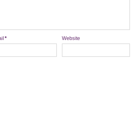
il
*
Website