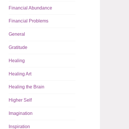
Financial Abundance
Financial Problems
General
Gratitude
Healing
Healing Art
Healing the Brain
Higher Self
Imagination
Inspiration