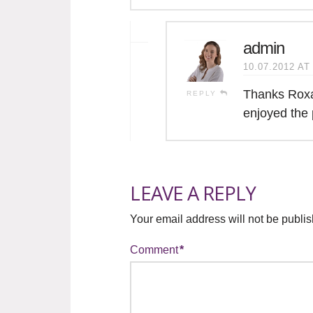
admin
10.07.2012 AT
Thanks Roxa
REPLY
enjoyed the 
LEAVE A REPLY
Your email address will not be publi
Comment
*