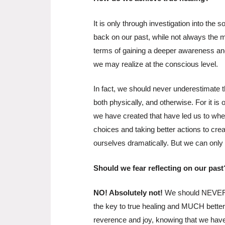
It is only through investigation into the s
back on our past, while not always the 
terms of gaining a deeper awareness an
we may realize at the conscious level.
In fact, we should never underestimate 
both physically, and otherwise. For it is
we have created that have led us to wh
choices and taking better actions to cre
ourselves dramatically. But we can only do
Should we fear reflecting on our past
NO! Absolutely not!
We should NEVER fe
the key to true healing and MUCH better 
reverence and joy, knowing that we have t