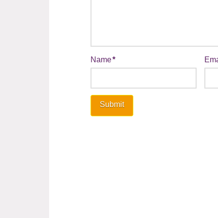
Name
*
Ema