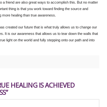
to a friend are also great ways to accomplish this. But no matter
tant thing is that you work toward finding the source and
ng more healing than true awareness.
as created our future that is what truly allows us to change our
ves. It is our awareness that allows us to tear down the walls that
ue light on the world and fully stepping onto our path and into
RUE HEALING IS ACHIEVED
SS”