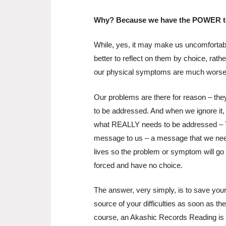
Why? Because we have the POWER to
While, yes, it may make us uncomfortable
better to reflect on them by choice, rath
our physical symptoms are much worse.
Our problems are there for reason – the
to be addressed. And when we ignore it, w
what REALLY needs to be addressed – 
message to us – a message that we nee
lives so the problem or symptom will go
forced and have no choice.
The answer, very simply, is to save yours
source of your difficulties as soon as th
course, an Akashic Records Reading is ju