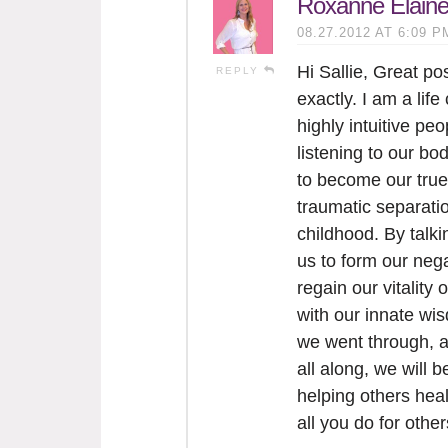
Roxanne Elain
08.27.2012 AT 6:09 P
Hi Sallie, Great p
REPLY
exactly. I am a life
highly intuitive pe
listening to our bo
to become our true
traumatic separatio
childhood. By talk
us to form our neg
regain our vitality 
with our innate wi
we went through, an
all along, we will b
helping others heal
all you do for othe