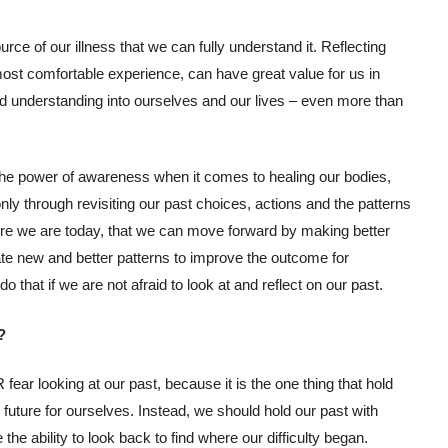
ource of our illness that we can fully understand it. Reflecting
most comfortable experience, can have great value for us in
d understanding into ourselves and our lives – even more than
the power of awareness when it comes to healing our bodies,
 only through revisiting our past choices, actions and the patterns
ere we are today, that we can move forward by making better
ate new and better patterns to improve the outcome for
 that if we are not afraid to look at and reflect on our past.
?
ar looking at our past, because it is the one thing that hold
future for ourselves. Instead, we should hold our past with
he ability to look back to find where our difficulty began.