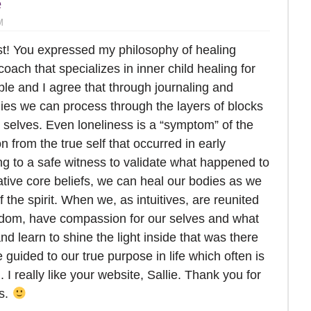
e
M
ost! You expressed my philosophy of healing
 coach that specializes in inner child healing for
ople and I agree that through journaling and
dies we can process through the layers of blocks
 selves. Even loneliness is a “symptom” of the
n from the true self that occurred in early
ing to a safe witness to validate what happened to
ative core beliefs, we can heal our bodies as we
of the spirit. When we, as intuitives, are reunited
sdom, have compassion for our selves and what
d learn to shine the light inside that was there
e guided to our true purpose in life which often is
. I really like your website, Sallie. Thank you for
rs.