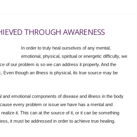
CHIEVED THROUGH AWARENESS
In order to truly heal ourselves of any mental,
emotional, physical, spiritual or energetic difficulty, we
ce of our problem is so we can address it properly. And the
 Even though an illness is physical, its true source may be
ntal and emotional components of disease and illness in the body
cause every problem or issue we have has a mental and
realize it. This can at the source of it, or it can be something
less, it must be addressed in order to achieve true healing.