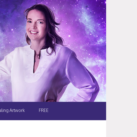
ling Artwork
FREE