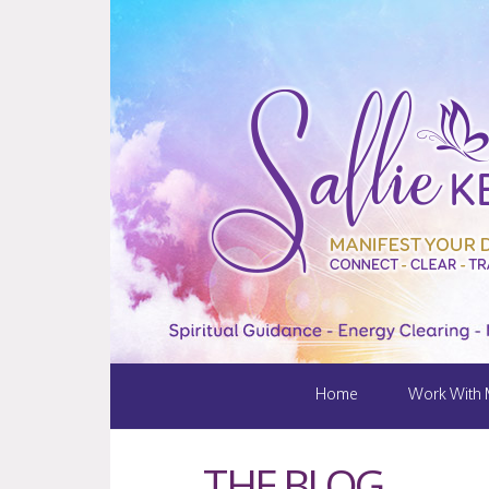
Home
Work With
THE BLOG