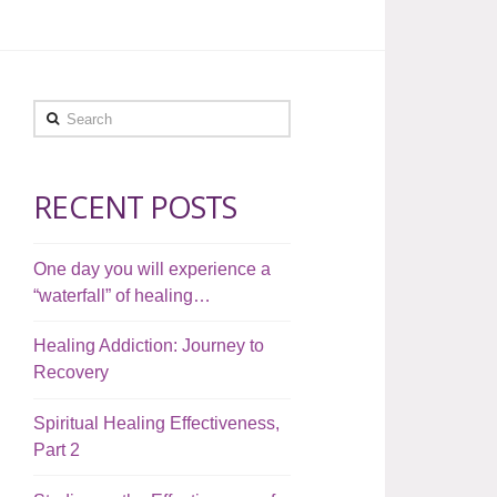
Search
RECENT POSTS
One day you will experience a
“waterfall” of healing…
Healing Addiction: Journey to
Recovery
Spiritual Healing Effectiveness,
Part 2