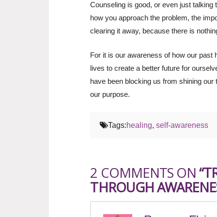
Counseling is good, or even just talking 
how you approach the problem, the impor
clearing it away, because there is nothi
For it is our awareness of how our past h
lives to create a better future for oursel
have been blocking us from shining our tr
our purpose.
Tags:
healing
,
self-awareness
2 COMMENTS ON
“T
THROUGH AWARENE