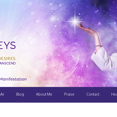
 Me
Blog
About Me
Praise
Contact
Hea