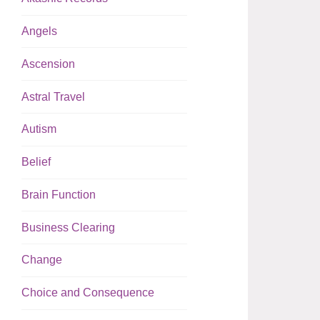
Angels
Ascension
Astral Travel
Autism
Belief
Brain Function
Business Clearing
Change
Choice and Consequence