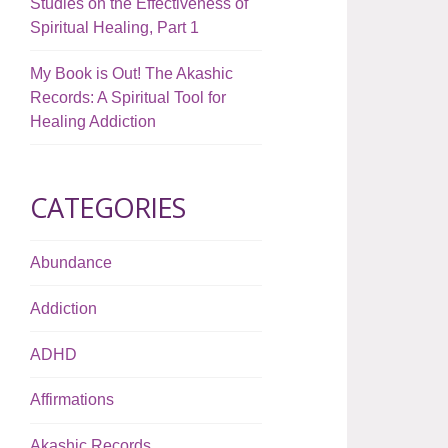
Studies on the Effectiveness of
Spiritual Healing, Part 1
My Book is Out! The Akashic
Records: A Spiritual Tool for
Healing Addiction
CATEGORIES
Abundance
Addiction
ADHD
Affirmations
Akashic Records