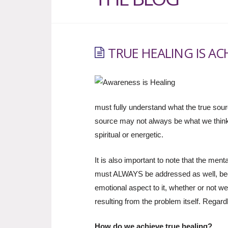
TRUE HEALING IS A
must fully understand what the true sour
source may not always be what we think.
spiritual or energetic.
It is also important to note that the me
must ALWAYS be addressed as well, be
emotional aspect to it, whether or not we 
resulting from the problem itself. Regard
How do we achieve true healing?