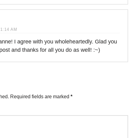
 1:14 AM
nne! I agree with you wholeheartedly. Glad you
post and thanks for all you do as well! :~)
shed.
Required fields are marked
*