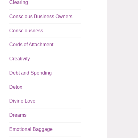
Clearing
Conscious Business Owners
Consciousness
Cords of Attachment
Creativity
Debt and Spending
Detox
Divine Love
Dreams
Emotional Baggage