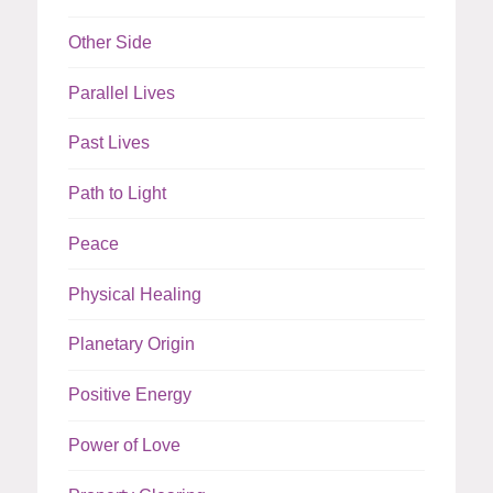
Other Side
Parallel Lives
Past Lives
Path to Light
Peace
Physical Healing
Planetary Origin
Positive Energy
Power of Love