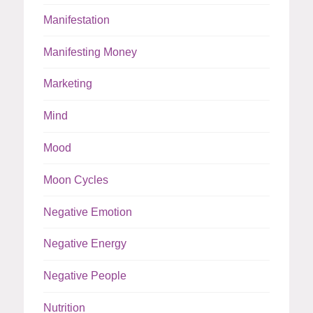
Manifestation
Manifesting Money
Marketing
Mind
Mood
Moon Cycles
Negative Emotion
Negative Energy
Negative People
Nutrition