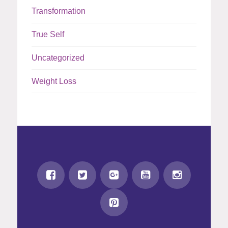
Transformation
True Self
Uncategorized
Weight Loss