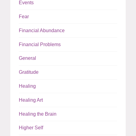
Events
Fear
Financial Abundance
Financial Problems
General
Gratitude
Healing
Healing Art
Healing the Brain
Higher Self