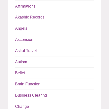
Affirmations
Akashic Records
Angels
Ascension
Astral Travel
Autism
Belief
Brain Function
Business Clearing
Change