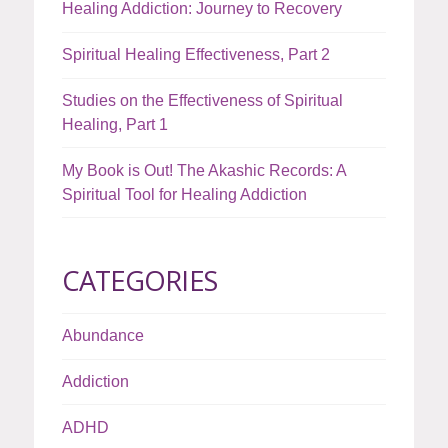
Healing Addiction: Journey to Recovery
Spiritual Healing Effectiveness, Part 2
Studies on the Effectiveness of Spiritual
Healing, Part 1
My Book is Out! The Akashic Records: A
Spiritual Tool for Healing Addiction
CATEGORIES
Abundance
Addiction
ADHD