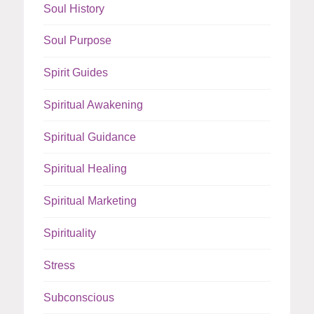
Soul History
Soul Purpose
Spirit Guides
Spiritual Awakening
Spiritual Guidance
Spiritual Healing
Spiritual Marketing
Spirituality
Stress
Subconscious