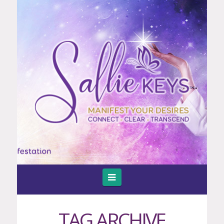
Navigation
TAG ARCHIVE