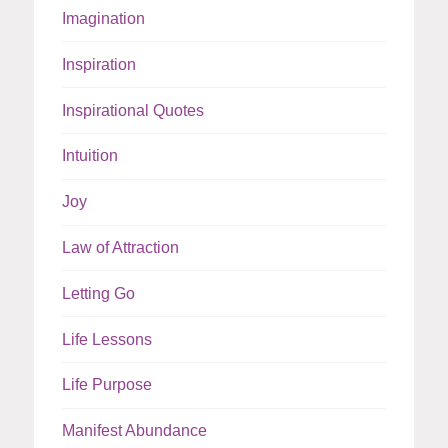
Imagination
Inspiration
Inspirational Quotes
Intuition
Joy
Law of Attraction
Letting Go
Life Lessons
Life Purpose
Manifest Abundance