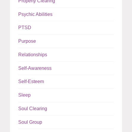
Property Clearing
Psychic Abilities
PTSD
Purpose
Relationships
Self-Awareness
Self-Esteem
Sleep
Soul Clearing
Soul Group