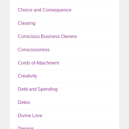
Choice and Consequence
Clearing
Conscious Business Owners
Consciousness
Cords of Attachment
Creativity
Debt and Spending
Detox
Divine Love
Dreams