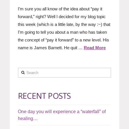
I’m sure you all know of the idea about “pay it
forward,” right? Well I decided for my blog topic
this week (which is a little late, by the way :~) that
I’m going to tell you about a man who has taken
the concept of “pay it forward” to a new level. His
name is James Barnett. He quit …
Read More
Search
RECENT POSTS
One day you will experience a “waterfall” of
healing…