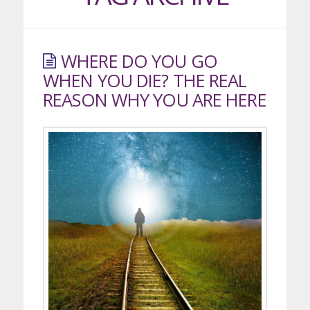
WHERE DO YOU GO
WHEN YOU DIE? THE REAL
REASON WHY YOU ARE HERE