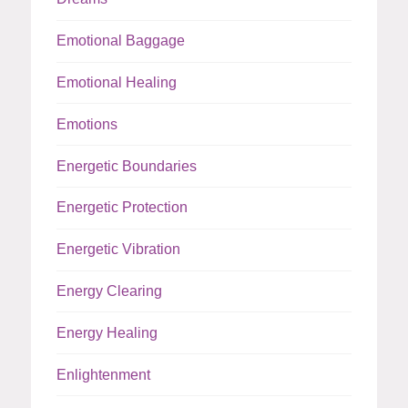
Emotional Baggage
Emotional Healing
Emotions
Energetic Boundaries
Energetic Protection
Energetic Vibration
Energy Clearing
Energy Healing
Enlightenment