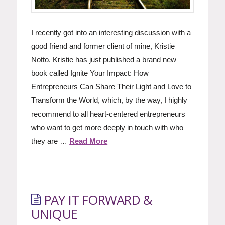
I recently got into an interesting discussion with a
good friend and former client of mine, Kristie
Notto. Kristie has just published a brand new
book called Ignite Your Impact: How
Entrepreneurs Can Share Their Light and Love to
Transform the World, which, by the way, I highly
recommend to all heart-centered entrepreneurs
who want to get more deeply in touch with who
they are …
Read More
PAY IT FORWARD &
UNIQUE