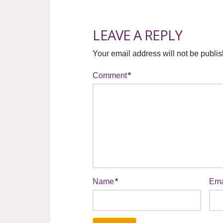
LEAVE A REPLY
Your email address will not be publi
Comment
*
Name
*
Ema