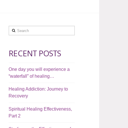
Search
RECENT POSTS
One day you will experience a
“waterfall” of healing…
Healing Addiction: Journey to
Recovery
Spiritual Healing Effectiveness,
Part 2