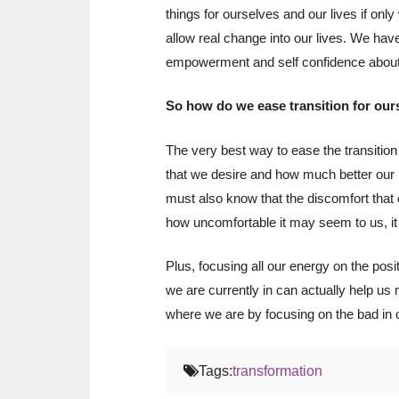
things for ourselves and our lives if on
allow real change into our lives. We have
empowerment and self confidence about t
So how do we ease transition for our
The very best way to ease the transition 
that we desire and how much better our li
must also know that the discomfort that
how uncomfortable it may seem to us, it
Plus, focusing all our energy on the pos
we are currently in can actually help us m
where we are by focusing on the bad in o
Tags:
transformation