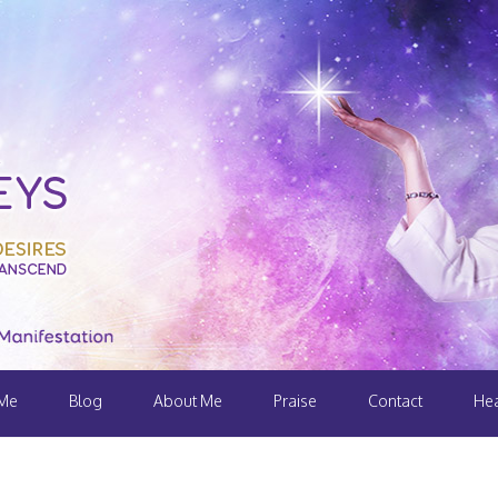
 Me
Blog
About Me
Praise
Contact
Hea