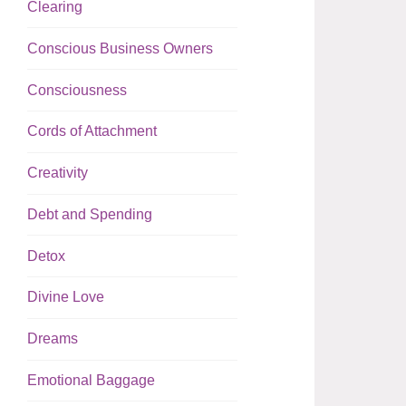
Clearing
Conscious Business Owners
Consciousness
Cords of Attachment
Creativity
Debt and Spending
Detox
Divine Love
Dreams
Emotional Baggage