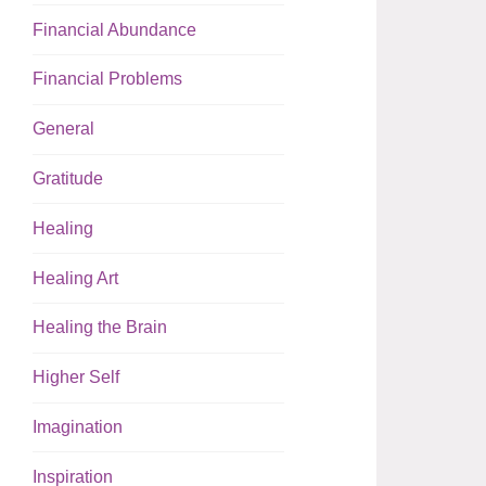
Financial Abundance
Financial Problems
General
Gratitude
Healing
Healing Art
Healing the Brain
Higher Self
Imagination
Inspiration