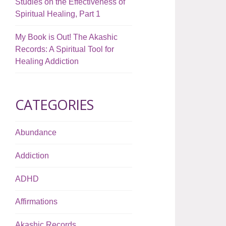
Studies on the Effectiveness of
Spiritual Healing, Part 1
My Book is Out! The Akashic
Records: A Spiritual Tool for
Healing Addiction
CATEGORIES
Abundance
Addiction
ADHD
Affirmations
Akashic Records