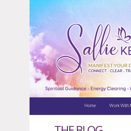
Home
Work With
THE BLOG