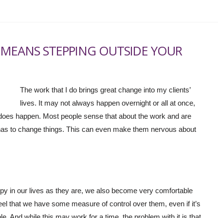
 MEANS STEPPING OUTSIDE YOUR
The work that I do brings great change into my clients’
lives. It may not always happen overnight or all at once,
t does happen. Most people sense that about the work and are
has to change things. This can even make them nervous about
 in our lives as they are, we also become very comfortable
feel that we have some measure of control over them, even if it’s
le. And while this may work for a time, the problem with it is that