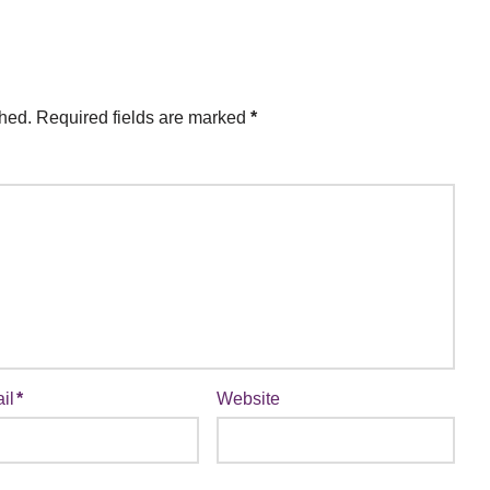
shed.
Required fields are marked
*
il
*
Website