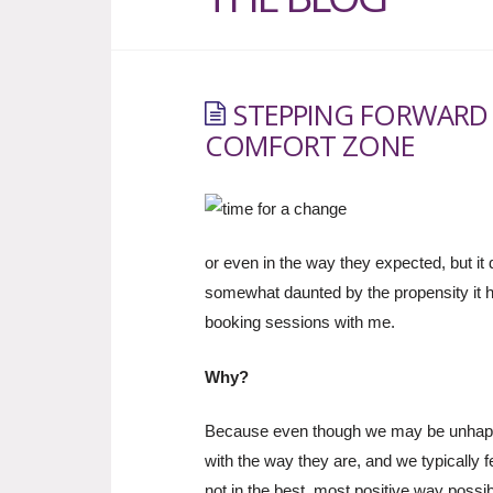
STEPPING FORWARD
COMFORT ZONE
or even in the way they expected, but i
somewhat daunted by the propensity it 
booking sessions with me.
Why?
Because even though we may be unhappy
with the way they are, and we typically 
not in the best, most positive way possib