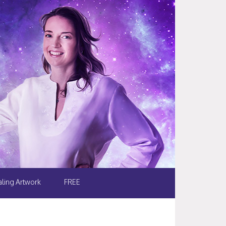
ling Artwork
FREE