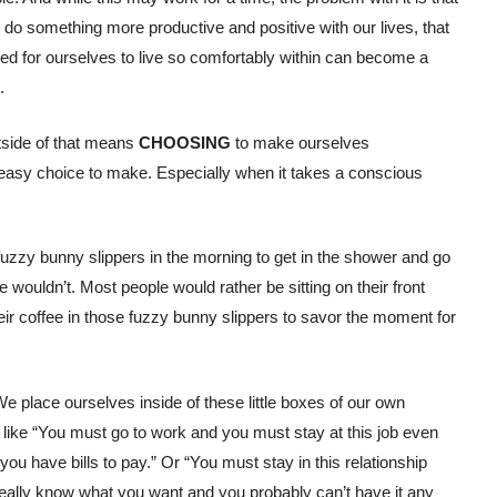
o something more productive and positive with our lives, that
ted for ourselves to live so comfortably within can become a
.
tside of that means
CHOOSING
to make ourselves
n easy choice to make. Especially when it takes a conscious
 fuzzy bunny slippers in the morning to get in the shower and go
e wouldn’t. Most people would rather be sitting on their front
their coffee in those fuzzy bunny slippers to savor the moment for
We place ourselves inside of these little boxes of our own
s like “You must go to work and you must stay at this job even
ou have bills to pay.” Or “You must stay in this relationship
really know what you want and you probably can’t have it any