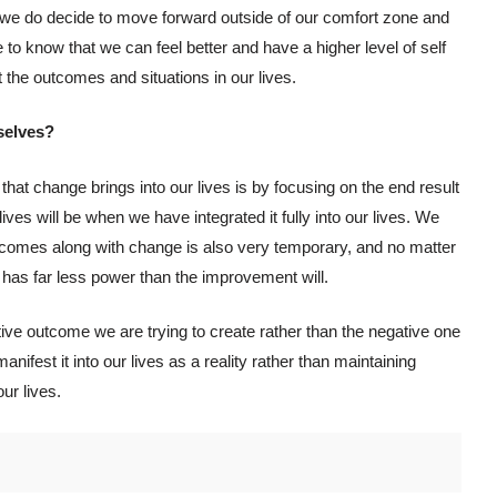
ly we do decide to move forward outside of our comfort zone and
 to know that we can feel better and have a higher level of self
he outcomes and situations in our lives.
selves?
that change brings into our lives is by focusing on the end result
ves will be when we have integrated it fully into our lives. We
 comes along with change is also very temporary, and no matter
 has far less power than the improvement will.
itive outcome we are trying to create rather than the negative one
anifest it into our lives as a reality rather than maintaining
ur lives.