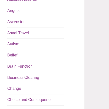
Angels
Ascension
Astral Travel
Autism
Belief
Brain Function
Business Clearing
Change
Choice and Consequence