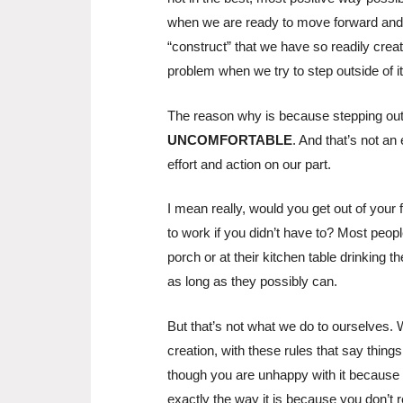
when we are ready to move forward and d
“construct” that we have so readily crea
problem when we try to step outside of it
The reason why is because stepping ou
UNCOMFORTABLE
. And that’s not a
effort and action on our part.
I mean really, would you get out of your
to work if you didn’t have to? Most peopl
porch or at their kitchen table drinking 
as long as they possibly can.
But that’s not what we do to ourselves. 
creation, with these rules that say thing
though you are unhappy with it because y
exactly the way it is because you don’t 