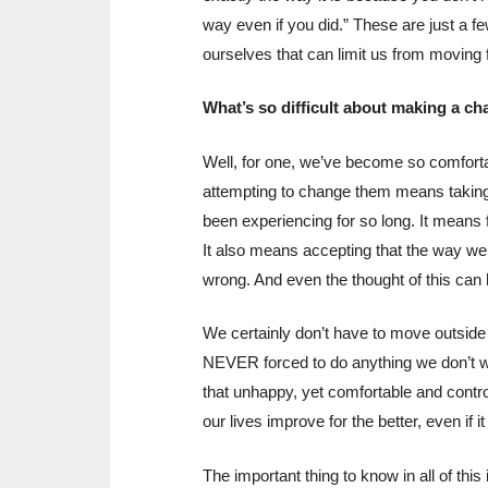
way even if you did.” These are just a f
ourselves that can limit us from moving 
What’s so difficult about making a c
Well, for one, we’ve become so comforta
attempting to change them means taking 
been experiencing for so long. It means
It also means accepting that the way we h
wrong. And even the thought of this can
We certainly don’t have to move outside 
NEVER forced to do anything we don’t wan
that unhappy, yet comfortable and control
our lives improve for the better, even if it
The important thing to know in all of th