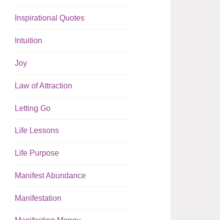
Inspirational Quotes
Intuition
Joy
Law of Attraction
Letting Go
Life Lessons
Life Purpose
Manifest Abundance
Manifestation