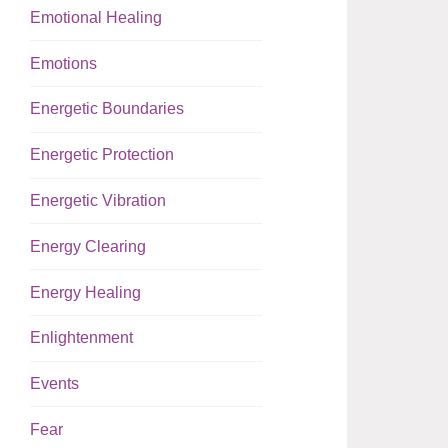
Emotional Healing
Emotions
Energetic Boundaries
Energetic Protection
Energetic Vibration
Energy Clearing
Energy Healing
Enlightenment
Events
Fear