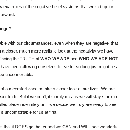
ew examples of the negative belief systems that we set up for
forward.
hange?
ble with our circumstances, even when they are negative, that
a closer, much more realistic look at the negativity we have
 finding the TRUTH of
WHO WE ARE
and
WHO WE ARE NOT
.
ave been allowing ourselves to live for so long just might be all
 be uncomfortable.
of our comfort zone or take a closer look at our lives. We are
t to do. But if we don’t, it simply means we will stay stuck in
led place indefinitely until we decide we truly are ready to see
 is uncomfortable for us at first.
is is that it DOES get better and we CAN and WILL see wonderful