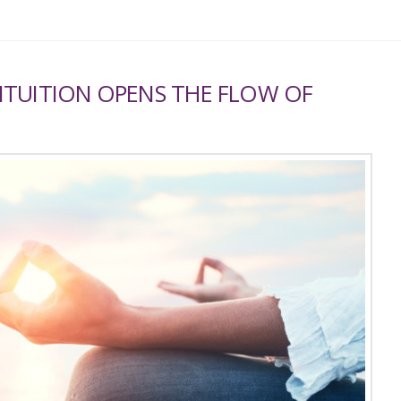
NTUITION OPENS THE FLOW OF