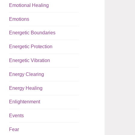
Emotional Healing
Emotions
Energetic Boundaries
Energetic Protection
Energetic Vibration
Energy Clearing
Energy Healing
Enlightenment
Events
Fear