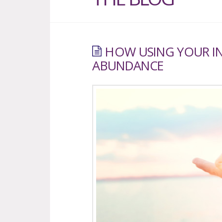
HOW USING YOUR I
ABUNDANCE