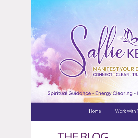
Home
Work With
THE BLOG