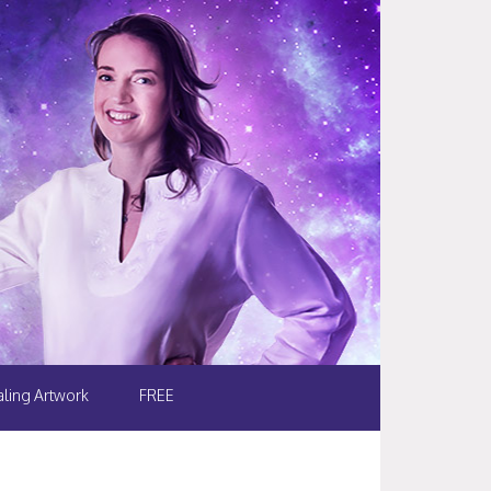
ling Artwork
FREE