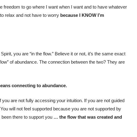
he freedom to go where I want when I want and to have whatever
to relax and not have to worry
because I KNOW I’m
irit, you are “in the flow.” Believe it or not, it’s the same exact
 flow” of abundance. The connection between the two? They are
means connecting to abundance.
 you are not fully accessing your intuition. If you are not guided
d. You will not feel supported because you are not supported by
ys been there to support you
… the flow that was created and