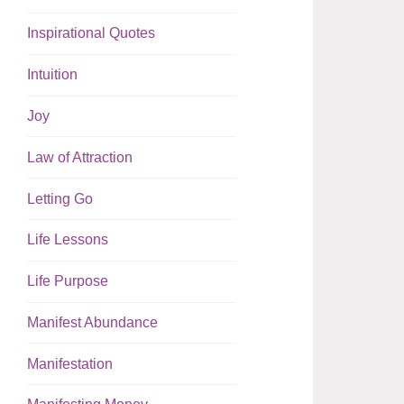
Inspirational Quotes
Intuition
Joy
Law of Attraction
Letting Go
Life Lessons
Life Purpose
Manifest Abundance
Manifestation