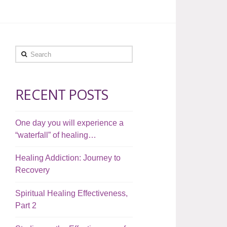
Search
RECENT POSTS
One day you will experience a
“waterfall” of healing…
Healing Addiction: Journey to
Recovery
Spiritual Healing Effectiveness,
Part 2