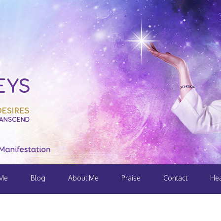
 Me
Blog
About Me
Praise
Contact
Hea