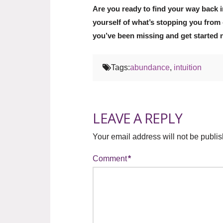
Are you ready to find your way back i
yourself of what’s stopping you from 
you’ve been missing and get started 
Tags:
abundance
,
intuition
LEAVE A REPLY
Your email address will not be publi
Comment
*