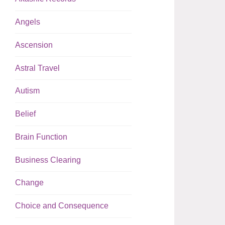
Angels
Ascension
Astral Travel
Autism
Belief
Brain Function
Business Clearing
Change
Choice and Consequence