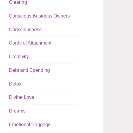
Clearing
Conscious Business Owners
Consciousness
Cords of Attachment
Creativity
Debt and Spending
Detox
Divine Love
Dreams
Emotional Baggage