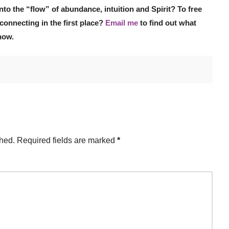
nto the “flow” of abundance, intuition and Spirit? To free
connecting in the first place?
Email me
to find out what
now.
shed.
Required fields are marked
*