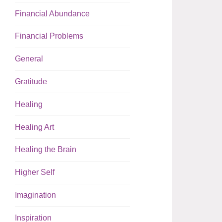
Financial Abundance
Financial Problems
General
Gratitude
Healing
Healing Art
Healing the Brain
Higher Self
Imagination
Inspiration