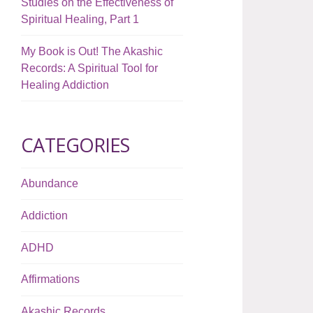
Studies on the Effectiveness of
Spiritual Healing, Part 1
My Book is Out! The Akashic
Records: A Spiritual Tool for
Healing Addiction
CATEGORIES
Abundance
Addiction
ADHD
Affirmations
Akashic Records