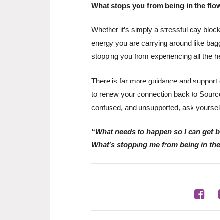
What stops you from being in the flo
Whether it’s simply a stressful day blocki
energy you are carrying around like bagg
stopping you from experiencing all the h
There is far more guidance and support o
to renew your connection back to Source 
confused, and unsupported, ask yoursel
“What needs to happen so I can get b
What’s stopping me from being in th