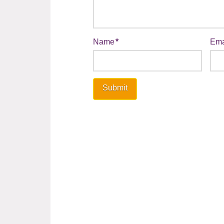
Name
*
Ema