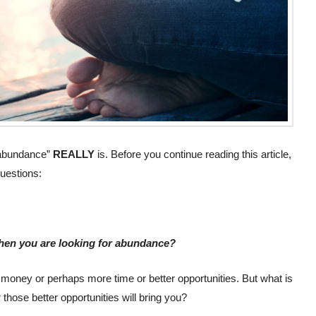
 “abundance”
REALLY
is. Before you continue reading this article,
uestions:
 when you are looking for abundance?
r money or perhaps more time or better opportunities. But what is
r those better opportunities will bring you?