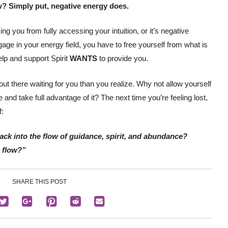
w? Simply put, negative energy does.
ng you from fully accessing your intuition, or it’s negative
age in your energy field, you have to free yourself from what is
elp and support Spirit
WANTS
to provide you.
ut there waiting for you than you realize. Why not allow yourself
and take full advantage of it? The next time you’re feeling lost,
f:
ack into the flow of guidance, spirit, and abundance?
e flow?”
SHARE THIS POST