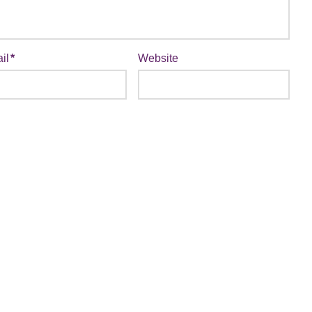
il
*
Website