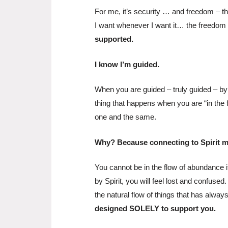
For me, it’s security … and freedom – t
I want whenever I want it… the freedom 
supported.
I know I’m guided.
When you are guided – truly guided – by Sp
thing that happens when you are “in the
one and the same.
Why? Because connecting to Spirit 
You cannot be in the flow of abundance if
by Spirit, you will feel lost and confuse
the natural flow of things that has alwa
designed SOLELY to support you.