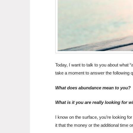
Today, I want to talk to you about what
take a moment to answer the following q
What does abundance mean to you?
What is it you are really looking for
I know on the surface, you’re looking fo
it that the money or the additional time o