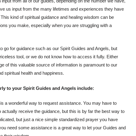
h input from all of our guides, depending on the number we have,
 give us input from the many lifetimes and experiences they have
his kind of spiritual guidance and healing wisdom can be
isions you make, especially when you are struggling with a
to go for guidance such as our Spirit Guides and Angels, but
riceless tool, or we do not know how to access it fully. Either
ge of this valuable source of information is paramount to our
nd spiritual health and happiness.
ly to your Spirit Guides and Angels include:
 is a wonderful way to request assistance. You may have to
o actually receive the guidance, but this is by far the best way to
plicated, but just a nice simple standardized prayer you have
you need some assistance is a great way to let your Guides and
e their wisdom.