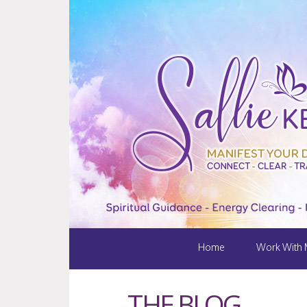
Home
Work With
THE BLOG