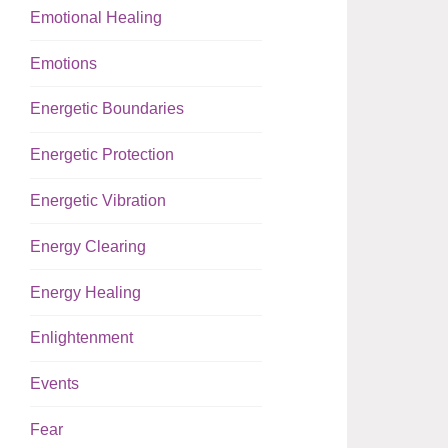
Emotional Healing
Emotions
Energetic Boundaries
Energetic Protection
Energetic Vibration
Energy Clearing
Energy Healing
Enlightenment
Events
Fear