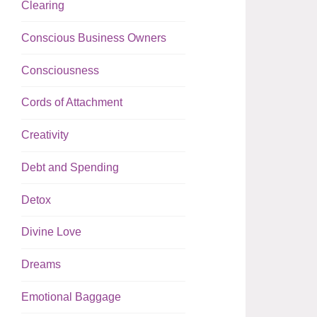
Clearing
Conscious Business Owners
Consciousness
Cords of Attachment
Creativity
Debt and Spending
Detox
Divine Love
Dreams
Emotional Baggage