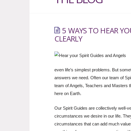
5 WAYS TO HEAR YO
CLEARLY
even life’s simplest problems. But somet
answers we need. Often our team of Spiri
team of Angels, Teachers and Masters th
here on Earth.
Our Spirit Guides are collectively well-
circumstances we desire in our life. Th
circumstances that can add much value 