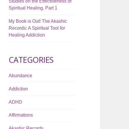
Studies on the Effectiveness of
Spiritual Healing, Part 1
My Book is Out! The Akashic
Records: A Spiritual Tool for
Healing Addiction
CATEGORIES
Abundance
Addiction
ADHD
Affirmations
Akashic Records