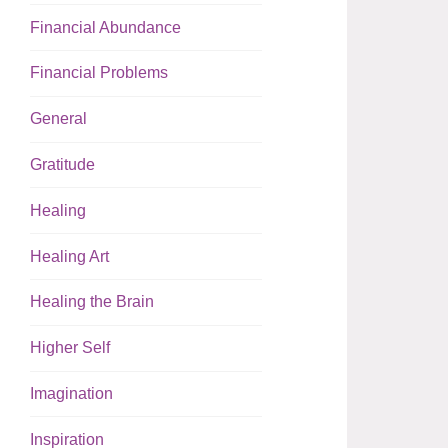
Financial Abundance
Financial Problems
General
Gratitude
Healing
Healing Art
Healing the Brain
Higher Self
Imagination
Inspiration