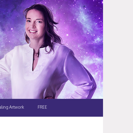
ling Artwork
FREE