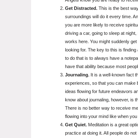
Get Distracted.
This is the best way
surroundings will do it every time. A
you are more likely to receive spirit
driving a car, going to sleep at nigh
works here. You might suddenly get 
looking for. The key to this is find
to do that is to always have a notepa
have that ability because most peop
Journaling.
It is a well-known fact t
experiences, so that you can make be
ideas flowing for future endeavors 
know about journaling, however, is th
There is no better way to receive me
flowing into your mind like when you 
Get Quiet.
Meditation is a great opt
practice at doing it. All people do no