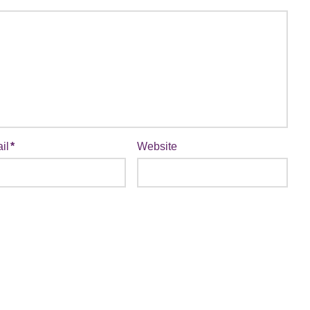
il
*
Website