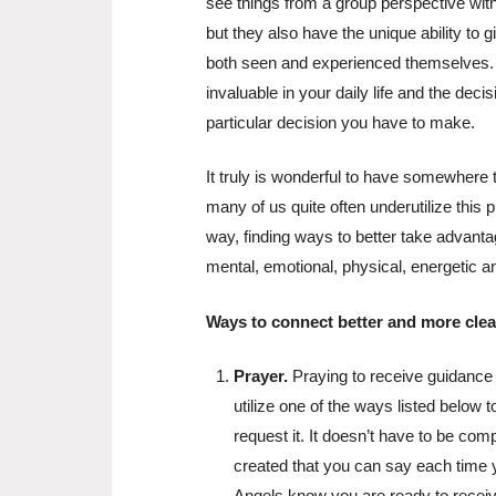
see things from a group perspective wit
but they also have the unique ability to
both seen and experienced themselves. T
invaluable in your daily life and the dec
particular decision you have to make.
It truly is wonderful to have somewhere 
many of us quite often underutilize this p
way, finding ways to better take advanta
mental, emotional, physical, energetic a
Ways to connect better and more clear
Prayer.
Praying to receive guidance
utilize one of the ways listed below t
request it. It doesn’t have to be com
created that you can say each time 
Angels know you are ready to receiv