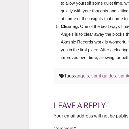
to allow yourself some quiet time, whe
quietly with your thoughts and lettin
at some of the insights that come to
Clearing.
One of the best ways I ha
Angels is to clear away the blocks t
Akashic Records work is wonderful fo
you in the first place. After a clearin
improves over time, allowing for bette
Tags:
angels
,
spirit guides
,
spiri
LEAVE A REPLY
Your email address will not be publi
Comment
*