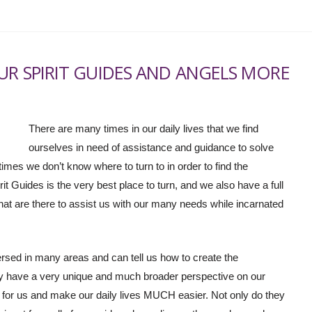
UR SPIRIT GUIDES AND ANGELS MORE
There are many times in our daily lives that we find
ourselves in need of assistance and guidance to solve
imes we don’t know where to turn to in order to find the
t Guides is the very best place to turn, and we also have a full
at are there to assist us with our many needs while incarnated
versed in many areas and can tell us how to create the
ey have a very unique and much broader perspective on our
for us and make our daily lives MUCH easier. Not only do they