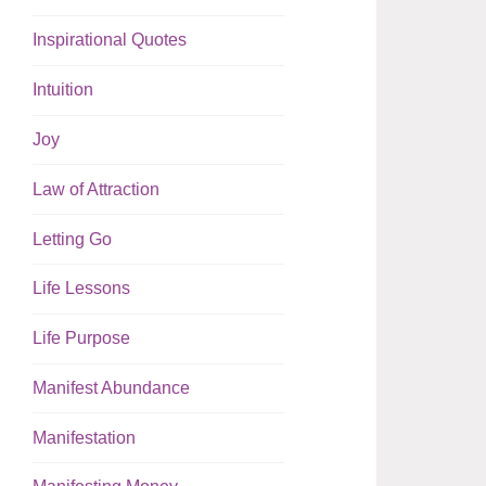
Inspirational Quotes
Intuition
Joy
Law of Attraction
Letting Go
Life Lessons
Life Purpose
Manifest Abundance
Manifestation