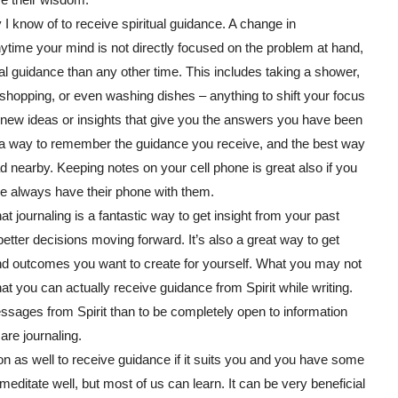
 I know of to receive spiritual guidance. A change in
nytime your mind is not directly focused on the problem at hand,
ual guidance than any other time. This includes taking a shower,
t, shopping, or even washing dishes – anything to shift your focus
new ideas or insights that give you the answers you have been
ing a way to remember the guidance you receive, and the best way
d nearby. Keeping notes on your cell phone is great also if you
le always have their phone with them.
hat journaling is a fantastic way to get insight from your past
tter decisions moving forward. It’s also a great way to get
and outcomes you want to create for yourself. What you may not
at you can actually receive guidance from Spirit while writing.
ssages from Spirit than to be completely open to information
are journaling.
ion as well to receive guidance if it suits you and you have some
t meditate well, but most of us can learn. It can be very beneficial