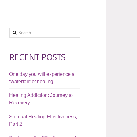
Search
RECENT POSTS
One day you will experience a
“waterfall” of healing…
Healing Addiction: Journey to
Recovery
Spiritual Healing Effectiveness,
Part 2