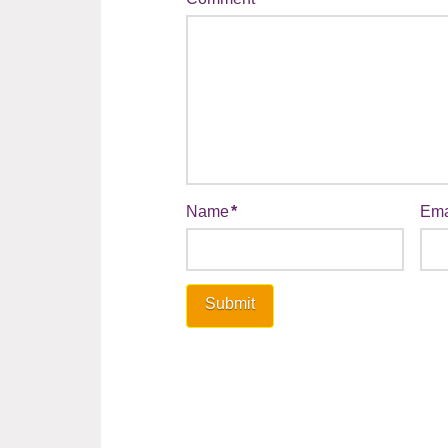
Name
*
Ema