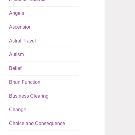
Angels
Ascension
Astral Travel
Autism
Belief
Brain Function
Business Clearing
Change
Choice and Consequence