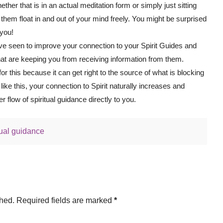
ther that is in an actual meditation form or simply just sitting
g them float in and out of your mind freely. You might be surprised
 you!
ve seen to improve your connection to your Spirit Guides and
hat are keeping you from receiving information from them.
r this because it can get right to the source of what is blocking
g like this, your connection to Spirit naturally increases and
r flow of spiritual guidance directly to you.
tual guidance
shed.
Required fields are marked
*