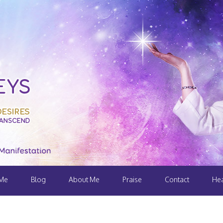
 Me
Blog
About Me
Praise
Contact
Hea