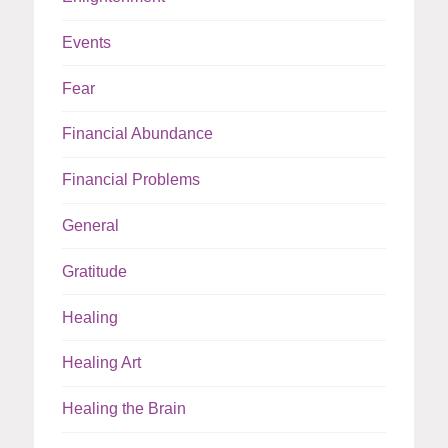
Events
Fear
Financial Abundance
Financial Problems
General
Gratitude
Healing
Healing Art
Healing the Brain