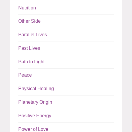
Nutrition
Other Side
Parallel Lives
Past Lives
Path to Light
Peace
Physical Healing
Planetary Origin
Positive Energy
Power of Love