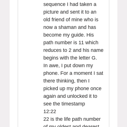
sequence I had taken a
picture and sent it to an
old friend of mine who is
now a shaman and has
become my guide. His
path number is 11 which
reduces to 2 and his name
begins with the letter G.
In awe, I put down my
phone. For a moment I sat
there thinking, then I
picked up my phone once
again and unlocked it to
see the timestamp
12:22
22 is the life path number
of my oldest and dearest