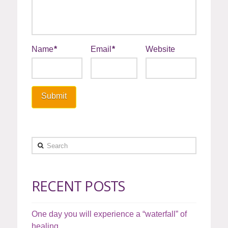
Name
*
Email
*
Website
Search
RECENT POSTS
One day you will experience a “waterfall” of
healing…