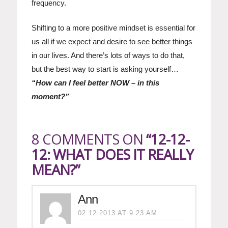
frequency.
Shifting to a more positive mindset is essential for
us all if we expect and desire to see better things
in our lives. And there’s lots of ways to do that,
but the best way to start is asking yourself…
“How can I feel better NOW – in this
moment?”
8 COMMENTS ON
“12-12-
12: WHAT DOES IT REALLY
MEAN?”
Ann
02.12.2013 AT 9:23 AM