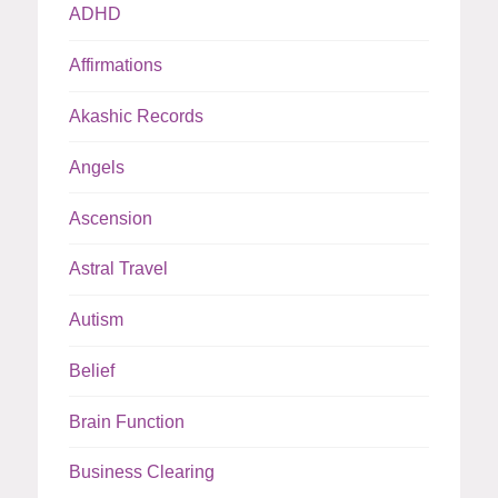
ADHD
Affirmations
Akashic Records
Angels
Ascension
Astral Travel
Autism
Belief
Brain Function
Business Clearing