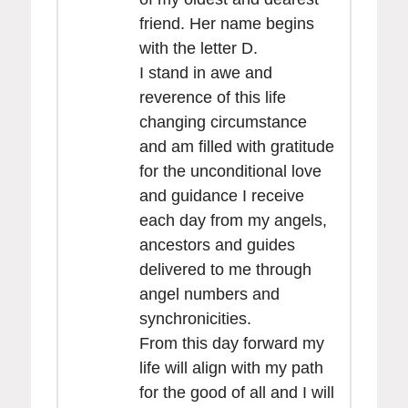
friend. Her name begins
with the letter D.
I stand in awe and
reverence of this life
changing circumstance
and am filled with gratitude
for the unconditional love
and guidance I receive
each day from my angels,
ancestors and guides
delivered to me through
angel numbers and
synchronicities.
From this day forward my
life will align with my path
for the good of all and I will