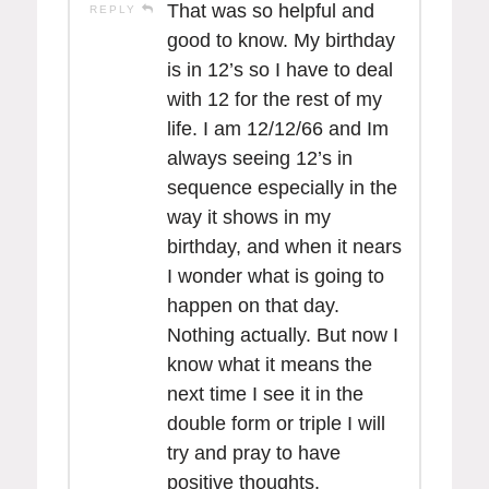
That was so helpful and
REPLY
good to know. My birthday
is in 12’s so I have to deal
with 12 for the rest of my
life. I am 12/12/66 and Im
always seeing 12’s in
sequence especially in the
way it shows in my
birthday, and when it nears
I wonder what is going to
happen on that day.
Nothing actually. But now I
know what it means the
next time I see it in the
double form or triple I will
try and pray to have
positive thoughts.