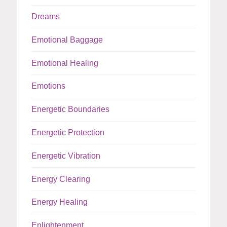
Dreams
Emotional Baggage
Emotional Healing
Emotions
Energetic Boundaries
Energetic Protection
Energetic Vibration
Energy Clearing
Energy Healing
Enlightenment