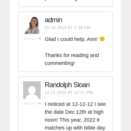
admin
02.16.2013 AT 2:38 AM
Glad I could help, Ann!
REPLY
Thanks for reading and
commenting!
Randolph Sloan
12.12.2022 AT 12:17 PM
I noticed at 12-12-12 I see
REPLY
the date Dec 12th at high
noon! This year, 2022 it
matches up with bible day