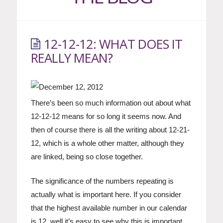
12-12-12: WHAT DOES IT
REALLY MEAN?
There’s been so much information out about what
12-12-12 means for so long it seems now. And
then of course there is all the writing about 12-21-
12, which is a whole other matter, although they
are linked, being so close together.
The significance of the numbers repeating is
actually what is important here. If you consider
that the highest available number in our calendar
is 12, well it’s easy to see why this is important.