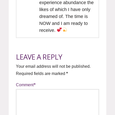
experience abundance the
likes of which I have only
dreamed of. The time is
NOW and I am ready to
receive.
LEAVE A REPLY
Your email address will not be published.
Required fields are marked
*
Comment
*