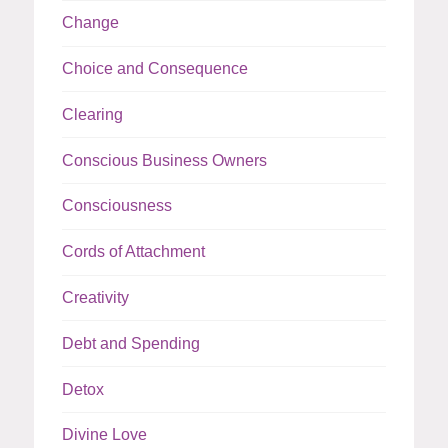
Change
Choice and Consequence
Clearing
Conscious Business Owners
Consciousness
Cords of Attachment
Creativity
Debt and Spending
Detox
Divine Love