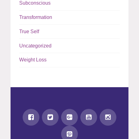
Subconscious
Transformation
True Self
Uncategorized
Weight Loss