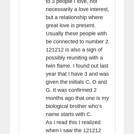
to 3 people I love, not
necessarily a love interest,
but a relationship where
great love is present.
Usually these people with
be connected to number 2.
121212 is also a sign of
possibly reuniting with a
twin flame. I found out last
year that I have 3 and was
given the initials C, D and
G. It was confirmed 2
months ago that one is my
biological brother who’s
name starts with C.
As I read this I realized
when I saw the 121212