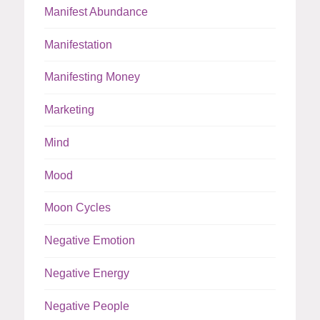
Manifest Abundance
Manifestation
Manifesting Money
Marketing
Mind
Mood
Moon Cycles
Negative Emotion
Negative Energy
Negative People