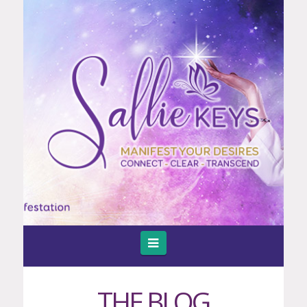
Navigation
THE BLOG