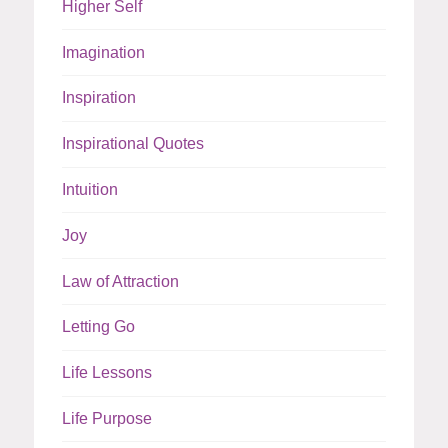
Higher Self
Imagination
Inspiration
Inspirational Quotes
Intuition
Joy
Law of Attraction
Letting Go
Life Lessons
Life Purpose