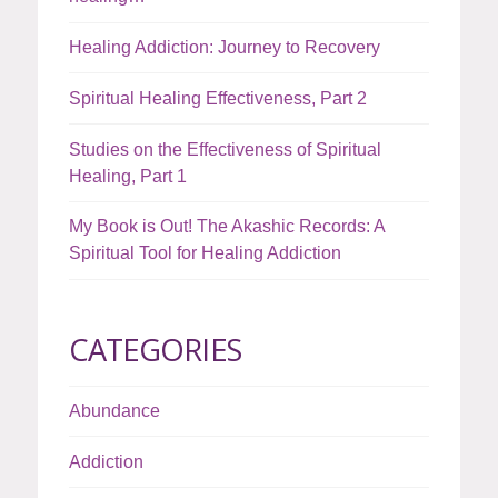
Healing Addiction: Journey to Recovery
Spiritual Healing Effectiveness, Part 2
Studies on the Effectiveness of Spiritual
Healing, Part 1
My Book is Out! The Akashic Records: A
Spiritual Tool for Healing Addiction
CATEGORIES
Abundance
Addiction