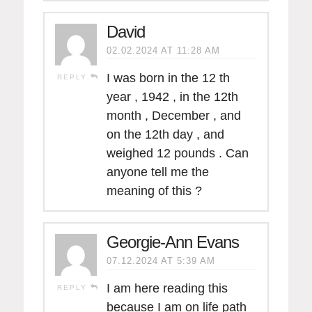
David
02.02.2024 AT 11:28 AM
I was born in the 12 th
REPLY
year , 1942 , in the 12th
month , December , and
on the 12th day , and
weighed 12 pounds . Can
anyone tell me the
meaning of this ?
Georgie-Ann Evans
07.12.2024 AT 5:39 AM
I am here reading this
REPLY
because I am on life path