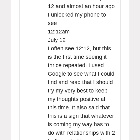
12 and almost an hour ago
I unlocked my phone to
see
12:12am
July 12
I often see 12:12, but this
is the first time seeing it
thrice repeated. I used
Google to see what I could
find and read that I should
try my very best to keep
my thoughts positive at
this time. It also said that
this is a sign that whatever
is coming my way has to
do with relationships with 2