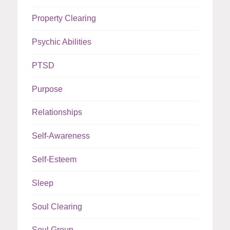
Property Clearing
Psychic Abilities
PTSD
Purpose
Relationships
Self-Awareness
Self-Esteem
Sleep
Soul Clearing
Soul Group