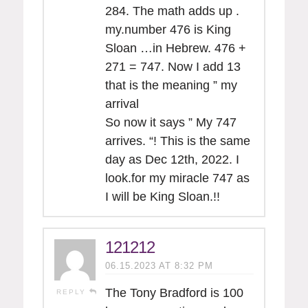
284. The math adds up .
my.number 476 is King
Sloan …in Hebrew. 476 +
271 = 747. Now I add 13
that is the meaning ” my
arrival
So now it says ” My 747
arrives. “! This is the same
day as Dec 12th, 2022. I
look.for my miracle 747 as
I will be King Sloan.!!
121212
06.15.2023 AT 8:32 PM
The Tony Bradford is 100
REPLY