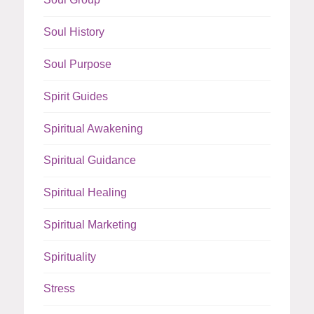
Soul History
Soul Purpose
Spirit Guides
Spiritual Awakening
Spiritual Guidance
Spiritual Healing
Spiritual Marketing
Spirituality
Stress