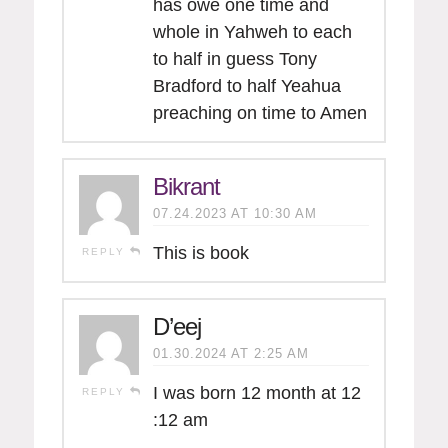
has owe one time and
whole in Yahweh to each
to half in guess Tony
Bradford to half Yeahua
preaching on time to Amen
Bikrant
07.24.2023 AT 10:30 AM
This is book
REPLY
D’eej
01.30.2024 AT 2:25 AM
I was born 12 month at 12
REPLY
:12 am