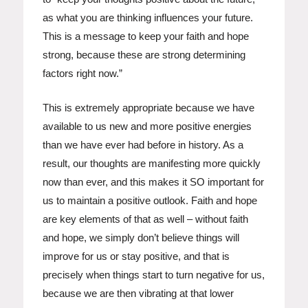
as what you are thinking influences your future.
This is a message to keep your faith and hope
strong, because these are strong determining
factors right now.”
This is extremely appropriate because we have
available to us new and more positive energies
than we have ever had before in history. As a
result, our thoughts are manifesting more quickly
now than ever, and this makes it SO important for
us to maintain a positive outlook. Faith and hope
are key elements of that as well – without faith
and hope, we simply don’t believe things will
improve for us or stay positive, and that is
precisely when things start to turn negative for us,
because we are then vibrating at that lower