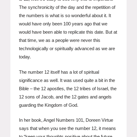
The synchronicity of the day and the repetition of
the numbers is what is so wonderful about it. It
would have only been 100 years ago that we
would have been able to replicate this date. But at
that time, we as a people were never this
technologically or spiritually advanced as we are
today.
The number 12 itself has a lot of spiritual
significance as well. It was used quite a bit in the
Bible – the 12 apostles, the 12 tribes of Israel, the
12 sons of Jacob, and the 12 gates and angels
guarding the Kingdom of God.
In her book, Angel Numbers 101, Doreen Virtue
says that when you see the number 12, it means
to “keep your thoughts positive about the future,